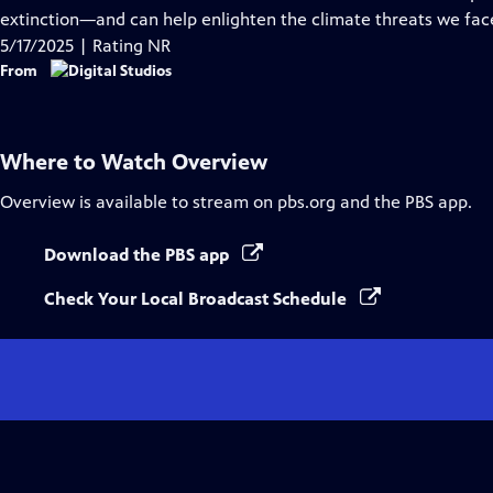
Captions
extinction—and can help enlighten the climate threats we fac
5/17/2025 | Rating NR
From
Where to Watch
Overview
Overview
is available to stream on pbs.org and the PBS app.
Download the PBS app
Check Your Local Broadcast Schedule