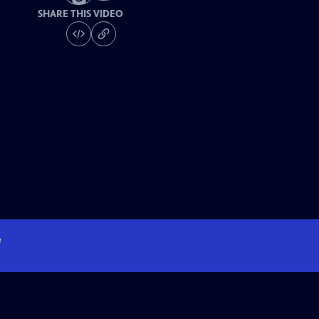
SHARE THIS VIDEO
e