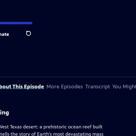
nate
Search
bout This Episode
More Episodes
Transcript
You Might
ning
West Texas desert: a prehistoric ocean reef built
 tells the story of Earth's most devastating mass