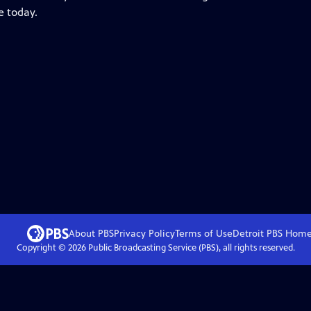
e today.
About PBS
Privacy Policy
Terms of Use
Detroit PBS
Hom
Copyright ©
2026
Public Broadcasting Service (PBS), all rights reserved.