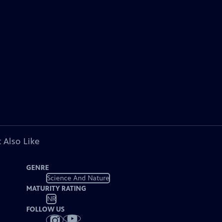
 Also Like
GENRE
Science And Nature
MATURITY RATING
NR
FOLLOW US