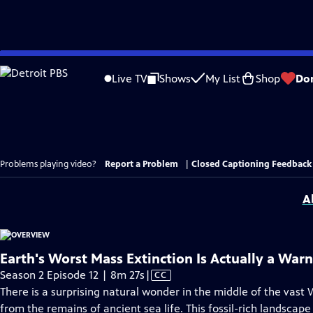
Skip
to
Live TV
Shows
My List
Shop
Do
Main
Content
Problems playing video?
Report a Problem
|
Closed Captioning Feedback
A
Earth's Worst Mass Extinction Is Actually a War
Video
Season 2 Episode 12 | 8m 27s
|
CC
has
There is a surprising natural wonder in the middle of the vast 
Closed
from the remains of ancient sea life. This fossil-rich landscape