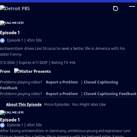
Skip
to
Main
Content
Episode 1
Episode 1 | 45m 50s
Antisemitism drives Levi Strauss to seek a better life in America with his
sister Fanny.
7/3/2026 | Expires 4/1/2029 | Rating TV-MA
From
Problems playing video?
Report a Problem
|
Closed Captioning
Feedback
Problems playing video?
Report a Problem
|
Closed Captioning Feedback
About This Episode
More Episodes
You Might Also Like
Episode 1
Episode 1 | 45m 50s
After facing antisemitism in Germany, ambitious young entrepreneur Levi
Strauss leaves for a better life in America with his beloved sister, Fanny.