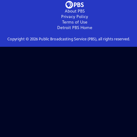
About PBS
Privacy Policy
Terms of Use
Detroit PBS
Home
Copyright ©
2026
Public Broadcasting Service (PBS), all rights reserved.