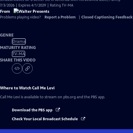
7/3/2026 | Expires 4/1/2029 | Rating TV-MA
From
Problems playing video?
Report a Problem
|
Closed Captioning Feedback
GENRE
Drama
MATURITY RATING
TV-MA
SHARE THIS VIDEO
Where to Watch
Call Me Levi
Call Me Levi
is available to stream on pbs.org and the PBS app.
Download the PBS app
Check Your Local Broadcast Schedule