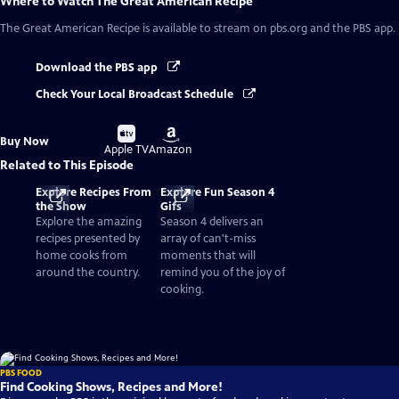
Where to Watch
The Great American Recipe
The Great American Recipe
is available to stream on pbs.org and the PBS app.
Download the PBS app
Check Your Local Broadcast Schedule
Buy
Buy
Buy Now
on
on
Apple TV
Amazon
Related to This Episode
Explore Recipes From
Explore Fun Season 4
the Show
Gifs
Explore the amazing
Season 4 delivers an
recipes presented by
array of can't-miss
home cooks from
moments that will
around the country.
remind you of the joy of
cooking.
PBS FOOD
Find Cooking Shows, Recipes and More!