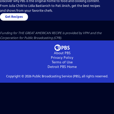
Discover why PBS is the original home to food and cooking content.
From Julia Child to Lidia Bastianich to Pati Jinich, get the best recipes
and shows from your favorite chefs.
Get Recipes
Funding for THE GREAT AMERICAN RECIPE is provided by VPM and the
Corporation for Public Broadcasting (CPB).
About PBS
Privacy Policy
Terms of Use
Detroit PBS
Home
Copyright ©
2026
Public Broadcasting Service (PBS), all rights reserved.