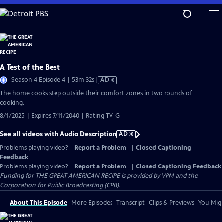
Skip
to
Main
Content
A Test of the Best
Video
Season 4 Episode 4 | 53m 32s
|
AD
has
The home cooks step outside their comfort zones in two rounds of
Audio
cooking.
Description
8/1/2025 | Expires 7/11/2040 | Rating TV-G
See all videos with Audio Description
AD
Problems playing video?
Report a Problem
|
Closed Captioning
Feedback
Problems playing video?
Report a Problem
|
Closed Captioning Feedback
Funding for THE GREAT AMERICAN RECIPE is provided by VPM and the
Corporation for Public Broadcasting (CPB).
About This Episode
More Episodes
Transcript
Clips & Previews
You Migh