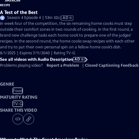
A Test of the Best
Video
Season 4 Episode 4 | 53m 32s
|
AD
has
In week four of the competition, the six remaining home cooks must step
Audio
outside their comfort zones in two rounds of cooking. In the first round, a
Description
brand new challenge tasks each home cook to prepare one of the judges’
recipes. In the second round, the home cooks swap recipes with each other
and try to put their own personal spin on a fellow home cook’s dish.
8/1/2025 | Expires 7/11/2040 | Rating TV-G
See all videos with Audio Description
AD
Problems playing video?
Report a Problem
|
Closed Captioning Feedback
GENRE
Food
MATURITY RATING
TV-G
SHARE THIS VIDEO