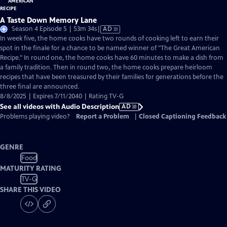
A Taste Down Memory Lane
Video
Season 4 Episode 5 | 53m 34s
|
AD
has
In week five, the home cooks have two rounds of cooking left to earn their
Audio
spot in the finale for a chance to be named winner of "The Great American
Description
Recipe." In round one, the home cooks have 60 minutes to make a dish from
a family tradition. Then in round two, the home cooks prepare heirloom
recipes that have been treasured by their families for generations before the
three final are announced.
8/8/2025 | Expires 7/11/2040 | Rating TV-G
See all videos with Audio Description
AD
Problems playing video?
Report a Problem
|
Closed Captioning Feedback
GENRE
Food
MATURITY RATING
TV-G
SHARE THIS VIDEO