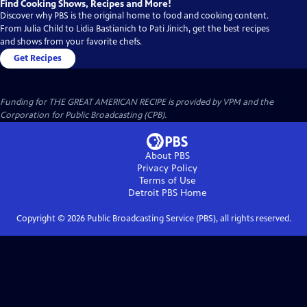
Find Cooking Shows, Recipes and More!
Discover why PBS is the original home to food and cooking content.
From Julia Child to Lidia Bastianich to Pati Jinich, get the best recipes
and shows from your favorite chefs.
Get Recipes
Funding for THE GREAT AMERICAN RECIPE is provided by VPM and the
Corporation for Public Broadcasting (CPB).
About PBS
Privacy Policy
Terms of Use
Detroit PBS
Home
Copyright ©
2026
Public Broadcasting Service (PBS), all rights reserved.