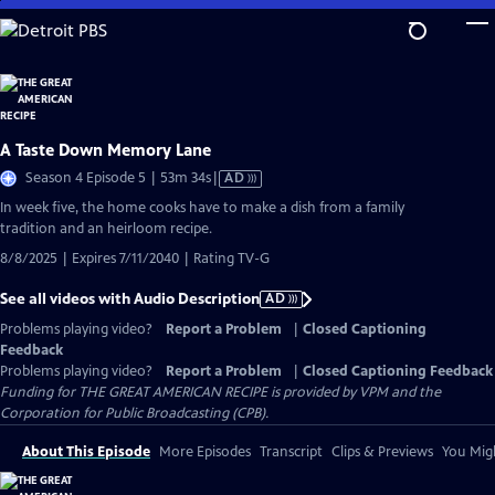
Skip
to
Main
Content
A Taste Down Memory Lane
Video
Season 4 Episode 5 | 53m 34s
|
AD
has
In week five, the home cooks have to make a dish from a family
Audio
tradition and an heirloom recipe.
Description
8/8/2025 | Expires 7/11/2040 | Rating TV-G
See all videos with Audio Description
AD
Problems playing video?
Report a Problem
|
Closed Captioning
Feedback
Problems playing video?
Report a Problem
|
Closed Captioning Feedback
Funding for THE GREAT AMERICAN RECIPE is provided by VPM and the
Corporation for Public Broadcasting (CPB).
About This Episode
More Episodes
Transcript
Clips & Previews
You Migh