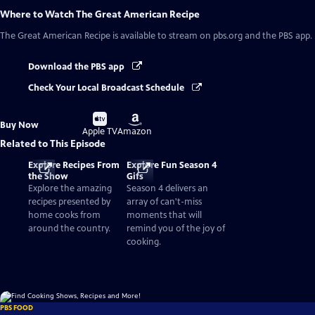
Where to Watch
The Great American Recipe
The Great American Recipe
is available to stream on pbs.org and the PBS app.
Download the PBS app
Check Your Local Broadcast Schedule
Buy
Buy
Buy Now
on
on
Apple TV
Amazon
Related to This Episode
Explore Recipes From
Explore Fun Season 4
the Show
Gifs
Explore the amazing
Season 4 delivers an
recipes presented by
array of can't-miss
home cooks from
moments that will
around the country.
remind you of the joy of
cooking.
PBS FOOD