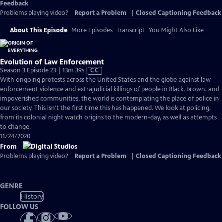
Feedback
Problems playing video?
Report a Problem
|
Closed Captioning Feedback
About This Episode
More Episodes
Transcript
You Might Also Like
Evolution of Law Enforcement
Video
Season 3 Episode 23 | 13m 39s
|
CC
has
With ongoing protests across the United States and the globe against law
Closed
enforcement violence and extrajudicial killings of people in Black, brown, and
Captions
impoverished communities, the world is contemplating the place of police in
our society. This isn't the first time this has happened. We look at policing,
from its colonial night watch origins to the modern-day, as well as attempts
to change.
11/24/2020
From
Problems playing video?
Report a Problem
|
Closed Captioning Feedback
GENRE
History
FOLLOW US