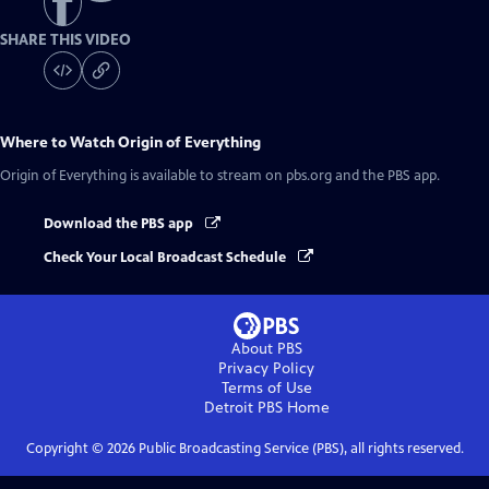
SHARE THIS VIDEO
Where to Watch
Origin of Everything
Origin of Everything
is available to stream on pbs.org and the PBS app.
Download the PBS app
Check Your Local Broadcast Schedule
About PBS
Privacy Policy
Terms of Use
Detroit PBS
Home
Copyright ©
2026
Public Broadcasting Service (PBS), all rights reserved.