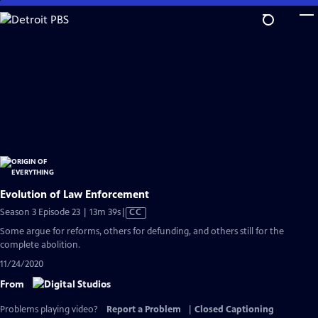
Skip
to
Main
Content
Evolution of Law Enforcement
Video
Season 3 Episode 23 | 13m 39s
|
CC
has
Some argue for reforms, others for defunding, and others still for the
Closed
complete abolition.
Captions
11/24/2020
From
Problems playing video?
Report a Problem
|
Closed Captioning