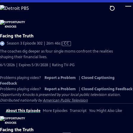
Skip
to
Main
Content
Facing the Truth
Video
Season 3 Episode 302 | 26m 46s
|
CC
has
The coaches dig deeper as four single moms confront the realities
Closed
shaping their financial lives.
Captions
6/1/2026 | Expires 5/31/2028 | Rating TV-PG
Problems playing video?
Report a Problem
|
Closed Captioning
Feedback
Problems playing video?
Report a Problem
|
Closed Captioning Feedback
Opportunity Knocks
is presented by your local public television station.
Distributed nationally by
American Public Television
About This Episode
More Episodes
Transcript
You Might Also Like
Facing the Truth