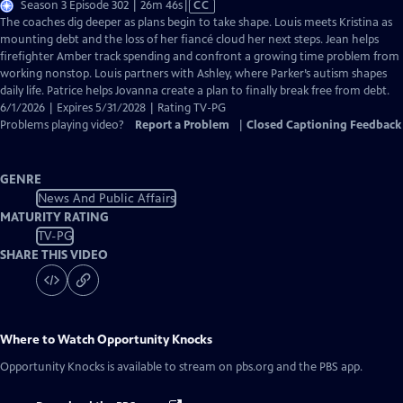
Video
Season 3 Episode 302 | 26m 46s
|
CC
has
The coaches dig deeper as plans begin to take shape. Louis meets Kristina as
Closed
mounting debt and the loss of her fiancé cloud her next steps. Jean helps
Captions
firefighter Amber track spending and confront a growing time problem from
working nonstop. Louis partners with Ashley, where Parker’s autism shapes
daily life. Patrice helps Jovanna create a plan to finally break free from debt.
6/1/2026 | Expires 5/31/2028 | Rating TV-PG
Problems playing video?
Report a Problem
|
Closed Captioning Feedback
GENRE
News And Public Affairs
MATURITY RATING
TV-PG
SHARE THIS VIDEO
Where to Watch
Opportunity Knocks
Opportunity Knocks
is available to stream on pbs.org and the PBS app.