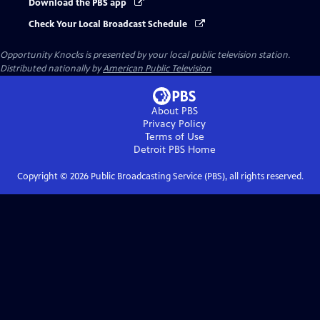
Download the PBS app
Check Your Local Broadcast Schedule
Opportunity Knocks
is presented by your local public television station.
Distributed nationally by
American Public Television
About PBS
Privacy Policy
Terms of Use
Detroit PBS
Home
Copyright ©
2026
Public Broadcasting Service (PBS), all rights reserved.