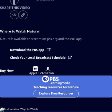
SHARE THIS VIDEO
Where to Watch
Nature
Nature
is available to stream on pbs.org and the PBS app.
Download the PBS app
Check Your Local Broadcast Schedule
Buy
Buy
Buy Now
on
on
Apple TV
Amazon
Teaching resources for Nature
Explore Free Resources