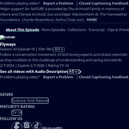
Problems playing video?
Report a Problem
|
Closed Captioning Feedback
Major support for NATURE is provided by The Arnhold Family in memory of
Henry and Clarisse Arnhold, Sue and Edgar Wachenheim III, The Fairweather
Foundation, Charles Rosenblum, Kathy Chiao and...
MORE
About This Episode
More Episodes
Collections
Transcript
Clips & Previ
Flyways
Video
Season 42 Episode 10 | 53m 18s
|
AD
has
Follow a conservation movement of bird-loving experts and citizen scientists
Audio
as they mobilize to the challenge of understanding and saving shorebirds.
Description
2/7/2024 | Expires 2/7/2028 | Rating TV-14
See all videos with Audio Description
AD
Problems playing video?
Report a Problem
|
Closed Captioning Feedback
GENRE
Science And Nature
MATURITY RATING
TV-14
FOLLOW US
#
NaturePBS