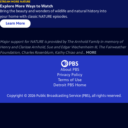
STREAM MORE NATURE
Explore More Ways to Watch
Bring the beauty and wonders of wildlife and natural history into
your home with classic NATURE episodes.
Learn More
Major support for NATURE is provided by The Arnhold Family in memory of
Henry and Clarisse Arnhold, Sue and Edgar Wachenheim III, The Fairweather
Foundation, Charles Rosenblum, Kathy Chiao and...
MORE
About PBS
Privacy Policy
Terms of Use
Detroit PBS
Home
Copyright ©
2026
Public Broadcasting Service (PBS), all rights reserved.