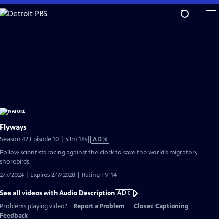
Skip
to
Main
Content
Flyways
Video
Season 42 Episode 10 | 53m 18s
|
AD
has
Follow scientists racing against the clock to save the world’s migratory
Audio
shorebirds.
Description
2/7/2024 | Expires 2/7/2028 | Rating TV-14
See all videos with Audio Description
AD
Problems playing video?
Report a Problem
|
Closed Captioning
Feedback