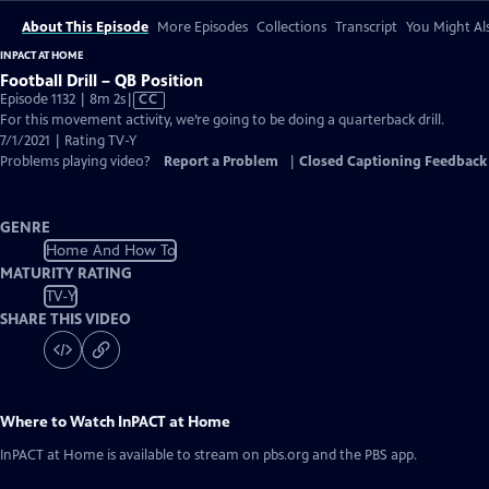
About This Episode
More Episodes
Collections
Transcript
You Might Als
INPACT AT HOME
Football Drill – QB Position
Video
Episode 1132 | 8m 2s
|
CC
has
For this movement activity, we’re going to be doing a quarterback drill.
Closed
7/1/2021 | Rating TV-Y
Captions
Problems playing video?
Report a Problem
|
Closed Captioning Feedback
GENRE
Home And How To
MATURITY RATING
TV-Y
SHARE THIS VIDEO
Where to Watch
InPACT at Home
InPACT at Home
is available to stream on pbs.org and the PBS app.