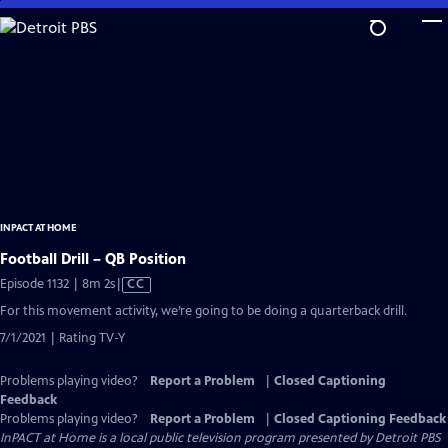
Skip
to
Main
Content
INPACT AT HOME
Football Drill – QB Position
Video
Episode 1132 | 8m 2s
|
CC
has
For this movement activity, we’re going to be doing a quarterback drill.
Closed
7/1/2021 | Rating TV-Y
Captions
Problems playing video?
Report a Problem
|
Closed Captioning
Feedback
Problems playing video?
Report a Problem
|
Closed Captioning Feedback
InPACT at Home
is a local public television program presented by
Detroit PBS