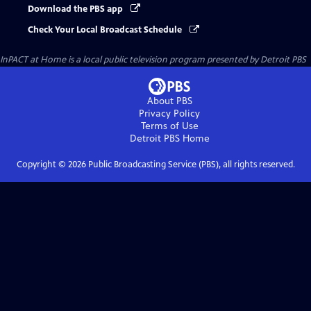
Download the PBS app
Check Your Local Broadcast Schedule
InPACT at Home
is a local public television program presented by
Detroit PBS
About PBS
Privacy Policy
Terms of Use
Detroit PBS
Home
Copyright ©
2026
Public Broadcasting Service (PBS), all rights reserved.