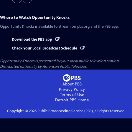
Where to Watch
Opportunity Knocks
Opportunity Knocks
is available to stream on pbs.org and the PBS app.
Download the PBS app
Check Your Local Broadcast Schedule
Opportunity Knocks
is presented by your local public television station.
Distributed nationally by
American Public Television
About PBS
Privacy Policy
Terms of Use
Detroit PBS
Home
Copyright ©
2026
Public Broadcasting Service (PBS), all rights reserved.