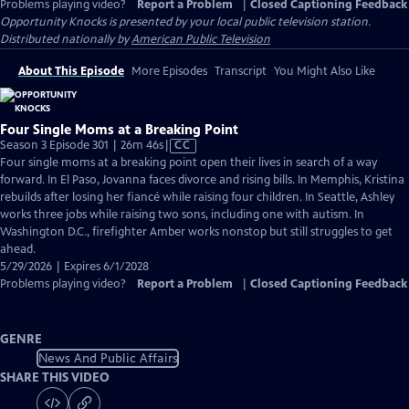
Problems playing video?
Report a Problem
|
Closed Captioning Feedback
Opportunity Knocks
is presented by your local public television station.
Distributed nationally by
American Public Television
About This Episode
More Episodes
Transcript
You Might Also Like
Four Single Moms at a Breaking Point
Video
Season 3 Episode 301 | 26m 46s
|
CC
has
Four single moms at a breaking point open their lives in search of a way
Closed
forward. In El Paso, Jovanna faces divorce and rising bills. In Memphis, Kristina
Captions
rebuilds after losing her fiancé while raising four children. In Seattle, Ashley
works three jobs while raising two sons, including one with autism. In
Washington D.C., firefighter Amber works nonstop but still struggles to get
ahead.
5/29/2026 | Expires 6/1/2028
Problems playing video?
Report a Problem
|
Closed Captioning Feedback
GENRE
News And Public Affairs
SHARE THIS VIDEO