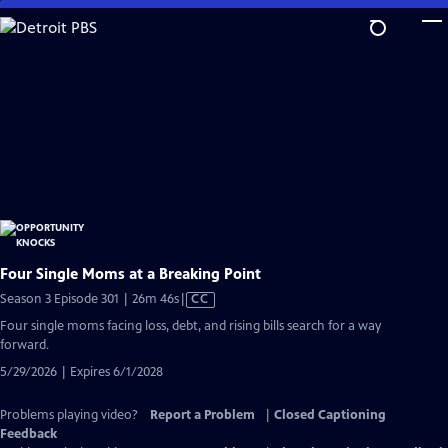
Skip
to
Main
Content
Four Single Moms at a Breaking Point
Video
Season 3 Episode 301 | 26m 46s
|
CC
has
Four single moms facing loss, debt, and rising bills search for a way
Closed
forward.
Captions
5/29/2026 | Expires 6/1/2028
Problems playing video?
Report a Problem
|
Closed Captioning
Feedback