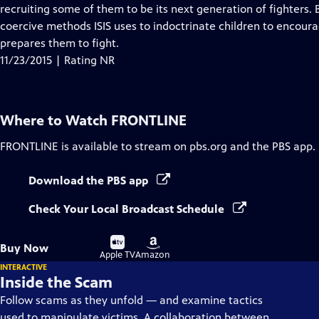
Closed
recruiting some of them to be its next generation of fighters.
Captions
coercive methods ISIS uses to indoctrinate children to encoura
prepares them to fight.
11/23/2015 | Rating NR
Where to Watch
FRONTLINE
FRONTLINE
is available to stream on pbs.org and the PBS app.
Download the PBS app
Check Your Local Broadcast Schedule
Buy
Buy
Buy Now
on
on
Apple TV
Amazon
INTERACTIVE
Inside the Scam
Follow scams as they unfold — and examine tactics
used to manipulate victims. A collaboration between