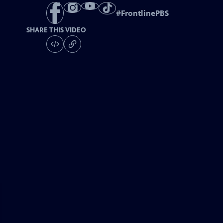
#
FrontlinePBS
SHARE THIS VIDEO