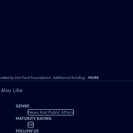
ided by the Ford Foundation. Additional funding...
MORE
 Also Like
GENRE
News And Public Affairs
MATURITY RATING
NR
FOLLOW US