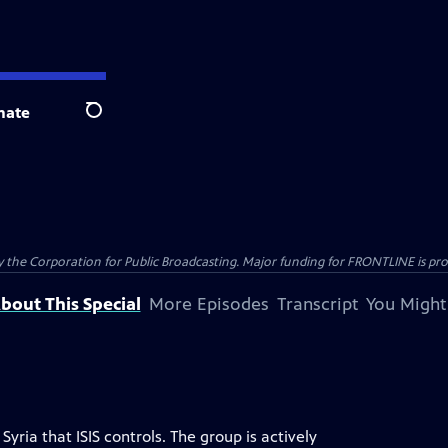
nate
Search
the Corporation for Public Broadcasting. Major funding for FRONTLINE is prov
bout This Special
More Episodes
Transcript
You Might
Syria that ISIS controls. The group is actively