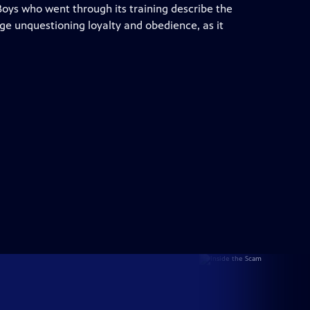
 Boys who went through its training describe the
ge unquestioning loyalty and obedience, as it