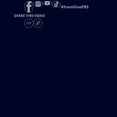
#
FrontlinePBS
SHARE THIS VIDEO