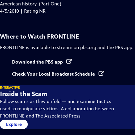
Closed
American history. (Part One)
Captions
4/5/2010 | Rating NR
Where to Watch
FRONTLINE
FRONTLINE
is available to stream on pbs.org and the PBS app.
Download the PBS app
Check Your Local Broadcast Schedule
INTERACTIVE
Inside the Scam
Follow scams as they unfold — and examine tactics
used to manipulate victims. A collaboration between
FRONTLINE and The Associated Press.
Explore