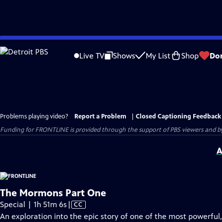
Skip
to
Live TV
Shows
My List
Shop
Do
Main
Content
Problems playing video?
Report a Problem
|
Closed Captioning Feedback
Funding for FRONTLINE is provided through the support of PBS viewers and by 
A
The Mormons Part One
Video
Special | 1h 51m 6s
|
CC
has
An exploration into the epic story of one of the most powerful