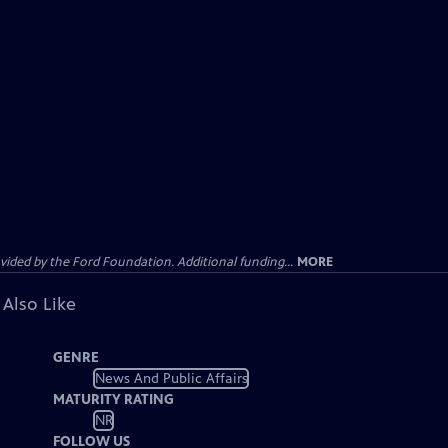
ided by the Ford Foundation. Additional funding...
MORE
 Also Like
GENRE
News And Public Affairs
MATURITY RATING
NR
FOLLOW US