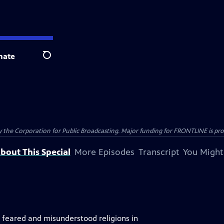
nate
Search
the Corporation for Public Broadcasting. Major funding for FRONTLINE is prov
bout This Special
More Episodes
Transcript
You Might
, feared and misunderstood religions in