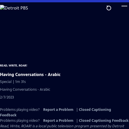
Skip
to
Main
Content
READ, WRITE, ROAR!
Having Conversations - Arabic
Special | 1m 31s
Having Conversations - Arabic
2/7/2023
Problems playing video?
Report a Problem
|
Closed Captioning
Feedback
Problems playing video?
Report a Problem
|
Closed Captioning Feedback
Read, Write, ROAR!
is a local public television program presented by
Detroit