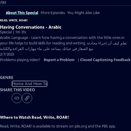
PBS
About This Special
More Episodes
You Might Also Like
READ, WRITE, ROAR!
Having Conversations - Arabic
Special | 1m 31s
Arabic Language - Learn how having a conversation with the little ones in
your life helps to build skills for reading and writing. تعلم كيف أن إجراء محادثة
مع الصغار في حياتك يساعد على بناء مهارات القراءة والكتابة.
2/7/2023
Problems playing video?
Report a Problem
|
Closed Captioning Feedback
GENRE
Home And How To
SHARE THIS VIDEO
Where to Watch
Read, Write, ROAR!
Read, Write, ROAR!
is available to stream on pbs.org and the PBS app.