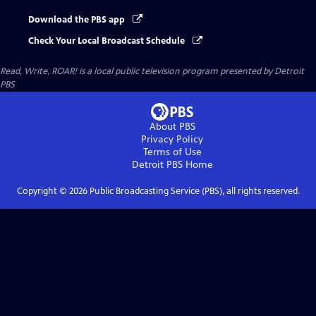
Download the PBS app
Check Your Local Broadcast Schedule
Read, Write, ROAR!
is a local public television program presented by
Detroit
PBS
About PBS
Privacy Policy
Terms of Use
Detroit PBS
Home
Copyright ©
2026
Public Broadcasting Service (PBS), all rights reserved.