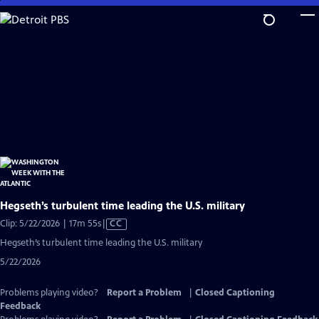
Skip
to
Main
Content
Hegseth’s turbulent time leading the U.S. military
Video
Clip: 5/22/2026 | 17m 55s
|
CC
has
Hegseth’s turbulent time leading the U.S. military
Closed
5/22/2026
Captions
Problems playing video?
Report a Problem
|
Closed Captioning
Feedback