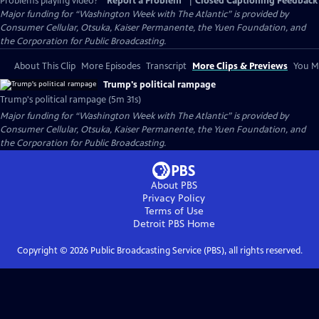
Problems playing video?
Report a Problem
|
Closed Captioning Feedback
Major funding for “Washington Week with The Atlantic” is provided by
Consumer Cellular, Otsuka, Kaiser Permanente, the Yuen Foundation, and
the Corporation for Public Broadcasting.
About This Clip
More Episodes
Transcript
More Clips & Previews
You Mi
Trump's political rampage
Trump's political rampage (5m 31s)
Major funding for “Washington Week with The Atlantic” is provided by
Consumer Cellular, Otsuka, Kaiser Permanente, the Yuen Foundation, and
the Corporation for Public Broadcasting.
About PBS
Privacy Policy
Terms of Use
Detroit PBS
Home
Copyright ©
2026
Public Broadcasting Service (PBS), all rights reserved.