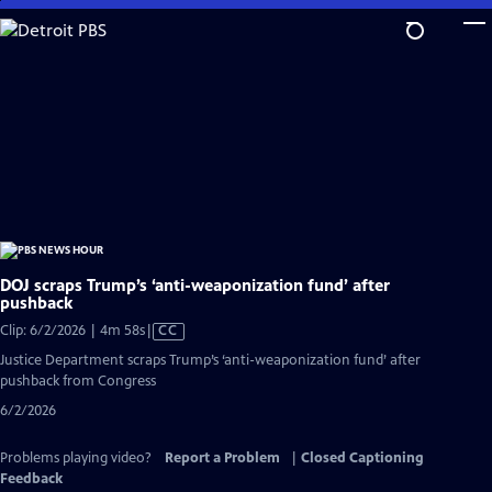
Skip
to
Main
Content
DOJ scraps Trump’s ‘anti-weaponization fund’ after
pushback
Video
Clip: 6/2/2026 | 4m 58s
|
CC
has
Justice Department scraps Trump’s ‘anti-weaponization fund’ after
Closed
pushback from Congress
Captions
6/2/2026
Problems playing video?
Report a Problem
|
Closed Captioning
Feedback