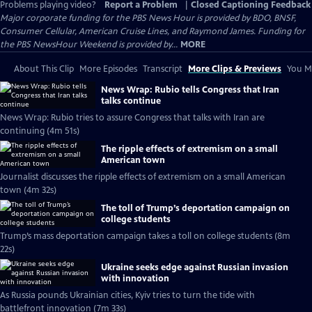
Problems playing video?
Report a Problem
|
Closed Captioning Feedback
Major corporate funding for the PBS News Hour is provided by BDO, BNSF,
Consumer Cellular, American Cruise Lines, and Raymond James. Funding for
the PBS NewsHour Weekend is provided by...
MORE
About This Clip
More Episodes
Transcript
More Clips & Previews
You Mi
News Wrap: Rubio tells Congress that Iran
talks continue
News Wrap: Rubio tries to assure Congress that talks with Iran are
continuing (4m 51s)
The ripple effects of extremism on a small
American town
Journalist discusses the ripple effects of extremism on a small American
town (4m 32s)
The toll of Trump’s deportation campaign on
college students
Trump’s mass deportation campaign takes a toll on college students (8m
22s)
Ukraine seeks edge against Russian invasion
with innovation
As Russia pounds Ukrainian cities, Kyiv tries to turn the tide with
battlefront innovation (7m 33s)