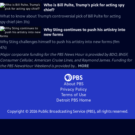
Who is Bill Pulte, Trump’s pick for acting spy
chief?
What to know about Trump’s controversial pick of Bill Pulte for acting
spy chief (4m 31s)
Why Sting continues to push his artistry into
new forms
Why Sting challenges himself to push his artistry into new forms (9m
47s)
Major corporate funding for the PBS News Hour is provided by BDO, BNSF,
Consumer Cellular, American Cruise Lines, and Raymond James. Funding for
the PBS NewsHour Weekend is provided by...
MORE
About PBS
Privacy Policy
Terms of Use
Detroit PBS
Home
Copyright ©
2026
Public Broadcasting Service (PBS), all rights reserved.