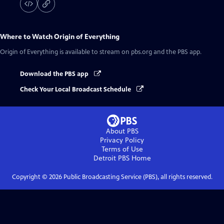
Where to Watch
Origin of Everything
Origin of Everything
is available to stream on pbs.org and the PBS app.
Download the PBS app
Check Your Local Broadcast Schedule
About PBS
Privacy Policy
Terms of Use
Detroit PBS
Home
Copyright ©
2026
Public Broadcasting Service (PBS), all rights reserved.