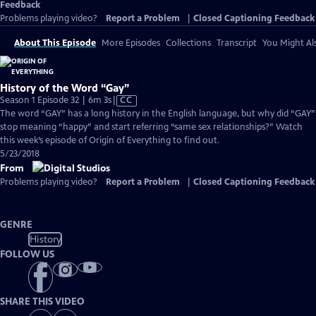
Feedback
Problems playing video?
Report a Problem
|
Closed Captioning Feedback
About This Episode
More Episodes
Collections
Transcript
You Might Als
History of the Word “Gay”
Video
Season 1 Episode 32 | 6m 3s
|
CC
has
The word “GAY” has a long history in the English language, but why did “GAY”
Closed
stop meaning “happy” and start referring “same sex relationships?” Watch
Captions
this week’s episode of Origin of Everything to find out.
5/23/2018
From
Problems playing video?
Report a Problem
|
Closed Captioning Feedback
GENRE
History
FOLLOW US
SHARE THIS VIDEO