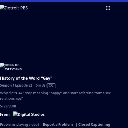
Skip
to
Main
Content
History of the Word “Gay”
Video
Season 1 Episode 32 | 6m 3s
|
CC
has
Why did “GAY” stop meaning “happy” and start referring “same sex
Closed
relationships?
Captions
5/23/2018
From
Problems playing video?
Report a Problem
|
Closed Captioning