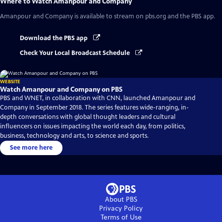
Where to Watch
Amanpour and Company
Amanpour and Company
is available to stream on pbs.org and the PBS app.
Download the PBS app
Check Your Local Broadcast Schedule
WEBSITE
Watch Amanpour and Company on PBS
PBS and WNET, in collaboration with CNN, launched Amanpour and
Company in September 2018. The series features wide-ranging, in-
depth conversations with global thought leaders and cultural
influencers on issues impacting the world each day, from politics,
business, technology and arts, to science and sports.
See more here
About PBS
Privacy Policy
Terms of Use