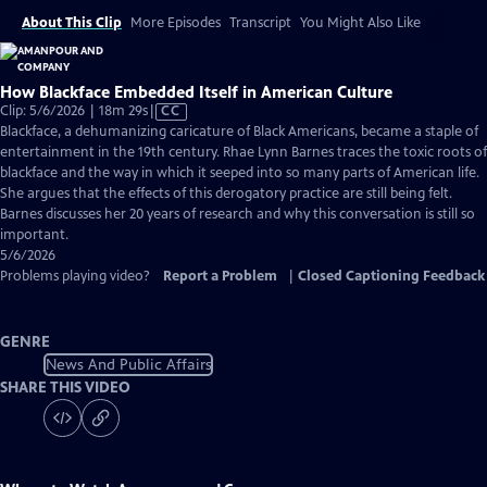
About This Clip
More Episodes
Transcript
You Might Also Like
How Blackface Embedded Itself in American Culture
Video
Clip: 5/6/2026 | 18m 29s
|
CC
has
Blackface, a dehumanizing caricature of Black Americans, became a staple of
Closed
entertainment in the 19th century. Rhae Lynn Barnes traces the toxic roots of
Captions
blackface and the way in which it seeped into so many parts of American life.
She argues that the effects of this derogatory practice are still being felt.
Barnes discusses her 20 years of research and why this conversation is still so
important.
5/6/2026
Problems playing video?
Report a Problem
|
Closed Captioning Feedback
GENRE
News And Public Affairs
SHARE THIS VIDEO