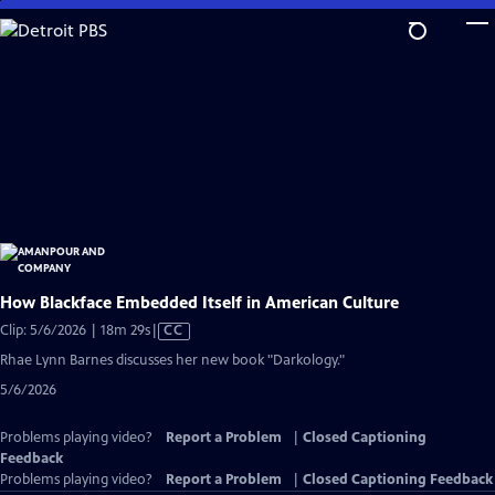
Skip
to
Main
Content
How Blackface Embedded Itself in American Culture
Video
Clip: 5/6/2026 | 18m 29s
|
CC
has
Rhae Lynn Barnes discusses her new book "Darkology."
Closed
5/6/2026
Captions
Problems playing video?
Report a Problem
|
Closed Captioning
Feedback
Problems playing video?
Report a Problem
|
Closed Captioning Feedback