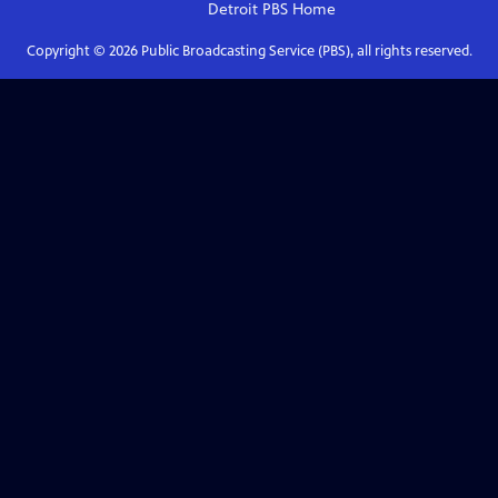
Detroit PBS
Home
Copyright ©
2026
Public Broadcasting Service (PBS), all rights reserved.