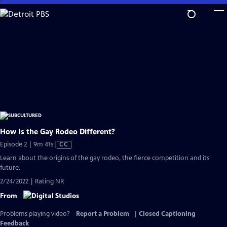
Skip
to
Main
Content
How Is the Gay Rodeo Different?
Video
Episode 2 | 9m 41s
|
CC
has
Learn about the origins of the gay rodeo, the fierce competition and its
Closed
future.
Captions
2/24/2022 | Rating NR
From
Problems playing video?
Report a Problem
|
Closed Captioning
Feedback