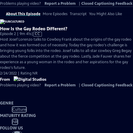
Problems playing video?
Report a Problem
|
Closed Captioning Feedback
About This Episode
More Episodes
Transcript
You Might Also Like
How Is the Gay Rodeo Different?
Video
Episode 2 | 9m 41s
|
CC
has
Host Josef Lorenzo talks to Cowboy Frank about the origins of the gay rodeo
Closed
and how it was formed out of necessity. Today the gay rodeo's challenge is
Captions
bringing young folks into the rodeo. Josef talks to all-star cowboy Greg Begay
about the fierce competition at the gay rodeo. Lastly, Jade Fauver shares her
experience as a young woman in the rodeo and her aspirations for the gay
rodeo's future.
2/24/2022 | Rating NR
From
Problems playing video?
Report a Problem
|
Closed Captioning Feedback
GENRE
Culture
MATURITY RATING
NR
FOLLOW US