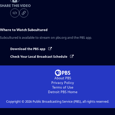
SHARE THIS VIDEO
Where to Watch
Subcultured
Subcultured
is available to stream on pbs.org and the PBS app.
Download the PBS app
Check Your Local Broadcast Schedule
About PBS
Privacy Policy
Terms of Use
Detroit PBS
Home
Copyright ©
2026
Public Broadcasting Service (PBS), all rights reserved.