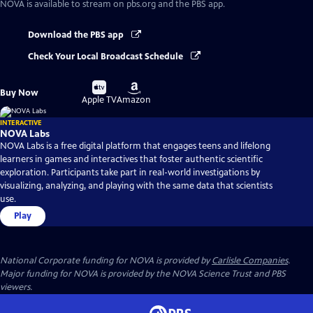
NOVA
is available to stream on pbs.org and the PBS app.
Download the PBS app
Check Your Local Broadcast Schedule
Buy
Buy
Buy Now
on
on
Apple TV
Amazon
INTERACTIVE
NOVA Labs
NOVA Labs is a free digital platform that engages teens and lifelong
learners in games and interactives that foster authentic scientific
exploration. Participants take part in real-world investigations by
visualizing, analyzing, and playing with the same data that scientists
use.
Play
National Corporate funding for NOVA is provided by
Carlisle Companies
.
Major funding for NOVA is provided by the NOVA Science Trust and PBS
viewers.