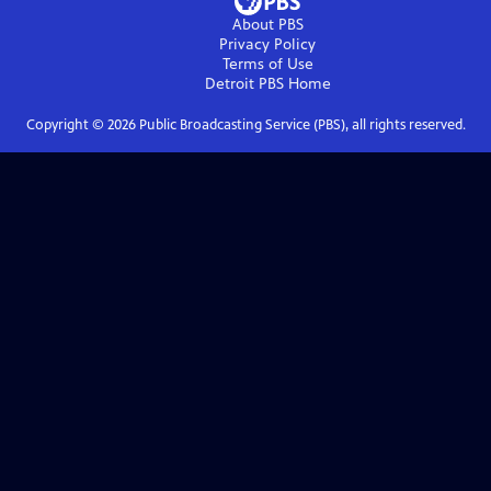
About PBS
Privacy Policy
Terms of Use
Detroit PBS
Home
Copyright ©
2026
Public Broadcasting Service (PBS), all rights reserved.