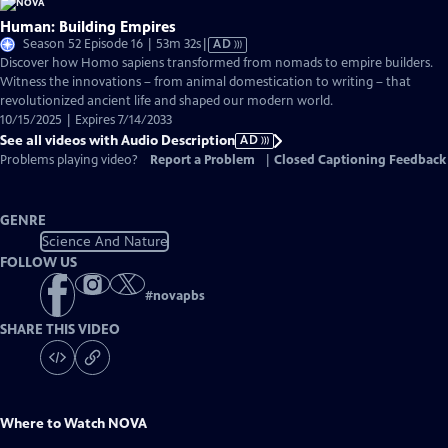
Human: Building Empires
Video
Season 52 Episode 16 | 53m 32s
|
AD
has
Discover how Homo sapiens transformed from nomads to empire builders.
Audio
Witness the innovations – from animal domestication to writing – that
Description
revolutionized ancient life and shaped our modern world.
10/15/2025 | Expires 7/14/2033
See all videos with Audio Description
AD
Problems playing video?
Report a Problem
|
Closed Captioning Feedback
GENRE
Science And Nature
FOLLOW US
#
novapbs
SHARE THIS VIDEO
Where to Watch
NOVA