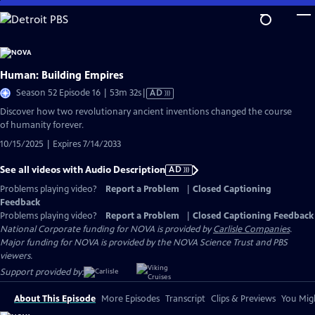
Skip
to
Main
Content
Human: Building Empires
Video
Season 52 Episode 16 | 53m 32s
|
AD
has
Discover how two revolutionary ancient inventions changed the course
Audio
of humanity forever.
Description
10/15/2025 | Expires 7/14/2033
See all videos with Audio Description
AD
Problems playing video?
Report a Problem
|
Closed Captioning
Feedback
Problems playing video?
Report a Problem
|
Closed Captioning Feedback
National Corporate funding for NOVA is provided by
Carlisle Companies
.
Major funding for NOVA is provided by the NOVA Science Trust and PBS
viewers.
Support provided by:
About This Episode
More Episodes
Transcript
Clips & Previews
You Migh