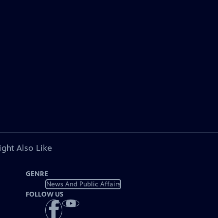
ght Also Like
GENRE
News And Public Affairs
FOLLOW US