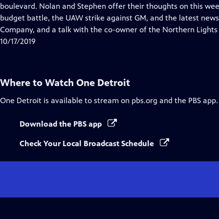
Closed
boulevard. Nolan and Stephen offer their thoughts on this week
Captions
budget battle, the UAW strike against GM, and the latest news 
Company, and a talk with the co-owner of the Northern Lights
10/17/2019
Where to Watch
One Detroit
One Detroit
is available to stream on pbs.org and the PBS app.
Download the PBS app
Check Your Local Broadcast Schedule