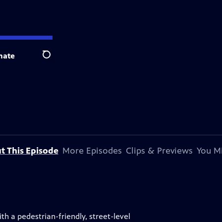
nate
Search
t This Episode
More Episodes
Clips & Previews
You Mi
ith a pedestrian-friendly, street-level