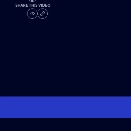
SHARE THIS VIDEO
e