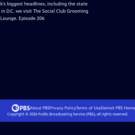
's biggest headlines, including the state
in D.C. we visit The Social Club Grooming
 Lounge. Episode 206
About PBS
Privacy Policy
Terms of Use
Detroit PBS
Hom
Copyright ©
2026
Public Broadcasting Service (PBS), all rights reserved.