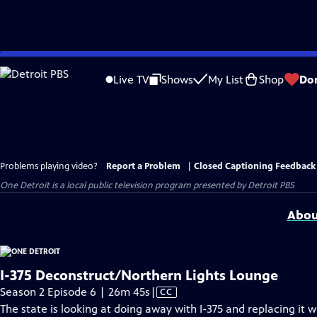
Skip
to
Live TV
Shows
My List
Shop
Do
Main
Content
Problems playing video?
Report a Problem
|
Closed Captioning Feedback
One Detroit
is a local public television program presented by
Detroit PBS
Abou
I-375 Deconstruct/Northern Lights Lounge
Video
Season 2 Episode 6 | 26m 45s
|
CC
has
The state is looking at doing away with I-375 and replacing it w