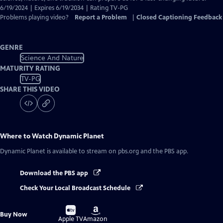
6/19/2024 | Expires 6/19/2034 | Rating TV-PG
Problems playing video?
Report a Problem
|
Closed Captioning Feedback
GENRE
Science And Nature
MATURITY RATING
TV-PG
SHARE THIS VIDEO
Where to Watch
Dynamic Planet
Dynamic Planet
is available to stream on pbs.org and the PBS app.
Download the PBS app
Check Your Local Broadcast Schedule
Buy
Buy
Buy Now
on
on
Apple TV
Amazon