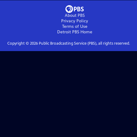
About PBS
Privacy Policy
Terms of Use
Detroit PBS
Home
Copyright ©
2026
Public Broadcasting Service (PBS), all rights reserved.