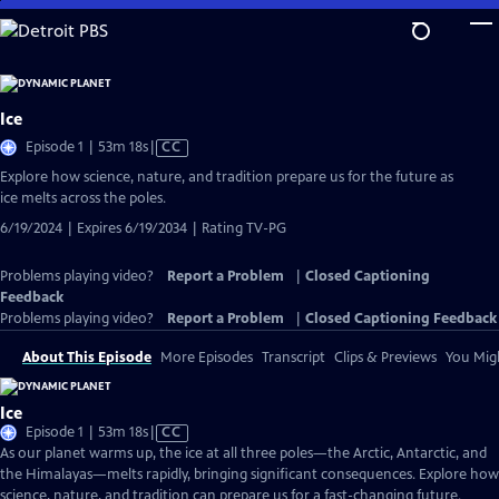
Skip
to
Main
Content
Ice
Video
Episode 1 | 53m 18s
|
CC
has
Explore how science, nature, and tradition prepare us for the future as
Closed
ice melts across the poles.
Captions
6/19/2024 | Expires 6/19/2034 | Rating TV-PG
Problems playing video?
Report a Problem
|
Closed Captioning
Feedback
Problems playing video?
Report a Problem
|
Closed Captioning Feedback
About This Episode
More Episodes
Transcript
Clips & Previews
You Migh
Ice
Video
Episode 1 | 53m 18s
|
CC
has
As our planet warms up, the ice at all three poles—the Arctic, Antarctic, and
Closed
the Himalayas—melts rapidly, bringing significant consequences. Explore how
Captions
science, nature, and tradition can prepare us for a fast-changing future.