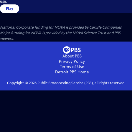
use.
Play
National Corporate funding for NOVA is provided by
Carlisle Companies
.
Major funding for NOVA is provided by the NOVA Science Trust and PBS
viewers.
About PBS
Privacy Policy
Terms of Use
Detroit PBS
Home
Copyright ©
2026
Public Broadcasting Service (PBS), all rights reserved.