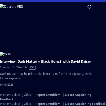
Skip
to
Main
Content
Interview: Dark Matter = Black Holes? with David Kaiser
Video
Special | 1h 23m 48s
|
CC
has
Dark matter may be primordial black holes from the Big Bang. David
Closed
Kaiser explains.
Captions
6/18/2026
Problems playing video?
Report a Problem
|
Closed Captioning
Feedback
Problems playing video?
Report a Problem
|
Closed Captioning Feedback