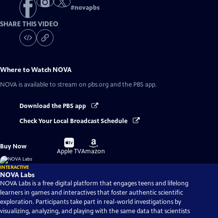
#
novapbs
SHARE THIS VIDEO
Where to Watch
NOVA
NOVA
is available to stream on pbs.org and the PBS app.
Download the PBS app
Check Your Local Broadcast Schedule
Buy
Buy
Buy Now
on
on
Apple TV
Amazon
INTERACTIVE
NOVA Labs
NOVA Labs is a free digital platform that engages teens and lifelong
learners in games and interactives that foster authentic scientific
exploration. Participants take part in real-world investigations by
visualizing, analyzing, and playing with the same data that scientists