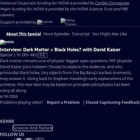
National Corporate funding for NOVA is provided by
Carlisle Companies
.
Major funding for NOVA is provided by the NOVA Science Trust and PBS
viewers.
Support provided by:
About This Special
More Episodes
Transcript
You Might Also Like
Interview: Dark Matter = Black Holes? with David Kaiser
Video
Special | 1h 23m 48s
|
CC
has
Dark matter remains one of physics' biggest open questions. MIT physicist
Closed
David Kaiser joins Hakeem Oluseyi to explore the evidence, and why
Captions
primordial black holes, tiny objects from the Big Bang's earliest moments,
may answer it. Going back to Stephen Hawking’s early explanations of the
universe, this new idea may be based on principles astrophysics has been
using all along.
6/18/2026
Problems playing video?
Report a Problem
|
Closed Captioning Feedback
GENRE
Science And Nature
FOLLOW US