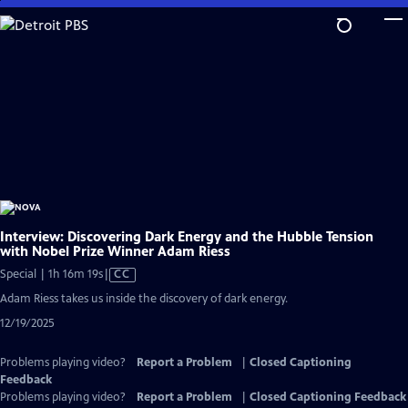
Skip
to
Main
Content
Interview: Discovering Dark Energy and the Hubble Tension
with Nobel Prize Winner Adam Riess
Video
Special | 1h 16m 19s
|
CC
has
Adam Riess takes us inside the discovery of dark energy.
Closed
12/19/2025
Captions
Problems playing video?
Report a Problem
|
Closed Captioning
Feedback
Problems playing video?
Report a Problem
|
Closed Captioning Feedback