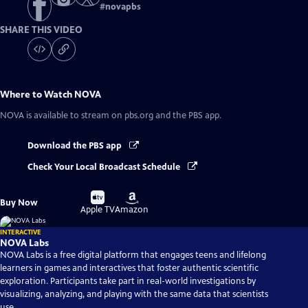
#
novapbs
SHARE THIS VIDEO
Where to Watch
NOVA
NOVA
is available to stream on pbs.org and the PBS app.
Download the PBS app
Check Your Local Broadcast Schedule
Buy
Buy
Buy Now
on
on
Apple TV
Amazon
INTERACTIVE
NOVA Labs
NOVA Labs is a free digital platform that engages teens and lifelong
learners in games and interactives that foster authentic scientific
exploration. Participants take part in real-world investigations by
visualizing, analyzing, and playing with the same data that scientists
use.