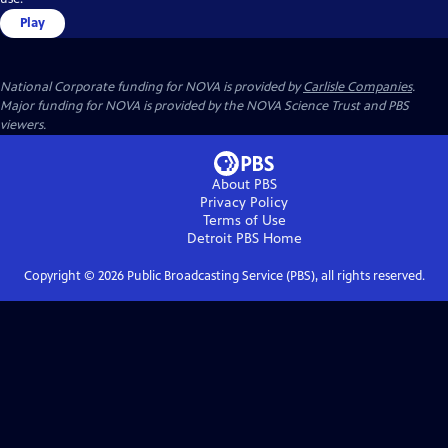
Play
National Corporate funding for NOVA is provided by
Carlisle Companies
.
Major funding for NOVA is provided by the NOVA Science Trust and PBS
viewers.
About PBS
Privacy Policy
Terms of Use
Detroit PBS
Home
Copyright ©
2026
Public Broadcasting Service (PBS), all rights reserved.