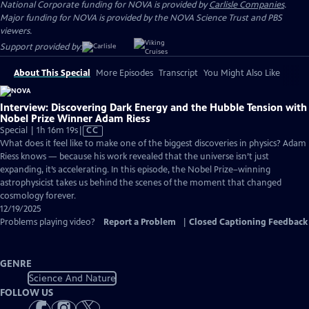
National Corporate funding for NOVA is provided by
Carlisle Companies
.
Major funding for NOVA is provided by the NOVA Science Trust and PBS
viewers.
Support provided by:
About This Special
More Episodes
Transcript
You Might Also Like
Interview: Discovering Dark Energy and the Hubble Tension with
Nobel Prize Winner Adam Riess
Video
Special | 1h 16m 19s
|
CC
has
What does it feel like to make one of the biggest discoveries in physics? Adam
Closed
Riess knows — because his work revealed that the universe isn’t just
Captions
expanding, it’s accelerating. In this episode, the Nobel Prize–winning
astrophysicist takes us behind the scenes of the moment that changed
cosmology forever.
12/19/2025
Problems playing video?
Report a Problem
|
Closed Captioning Feedback
GENRE
Science And Nature
FOLLOW US