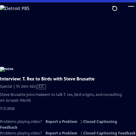
Skip
to
Main
Content
Interview: T. Rex to Birds with Steve Brusatte
Video
Special | 1h 24m 42s
|
CC
has
Steve Brusatte joins Hakeem to talk T. rex, bird origins, and consulting
Closed
on Jurassic World.
Captions
7/2/2026
Problems playing video?
Report a Problem
|
Closed Captioning
Feedback
Problems playing video?
Report a Problem
|
Closed Captioning Feedback