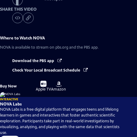
SHARE THIS VIDEO
Where to Watch
NOVA
NOVA
is available to stream on pbs.org and the PBS app.
Download the PBS app
Check Your Local Broadcast Schedule
Buy
Buy
Buy Now
on
on
Apple TV
Amazon
INTERACTIVE
NOVA Labs
NOVA Labs is a free digital platform that engages teens and lifelong
learners in games and interactives that foster authentic scientific
exploration. Participants take part in real-world investigations by
visualizing, analyzing, and playing with the same data that scientists
use.