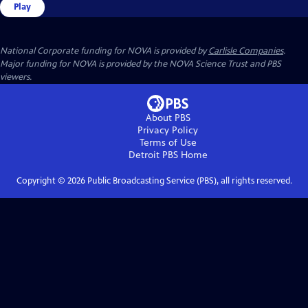
Play
National Corporate funding for NOVA is provided by
Carlisle Companies
.
Major funding for NOVA is provided by the NOVA Science Trust and PBS
viewers.
About PBS
Privacy Policy
Terms of Use
Detroit PBS
Home
Copyright ©
2026
Public Broadcasting Service (PBS), all rights reserved.