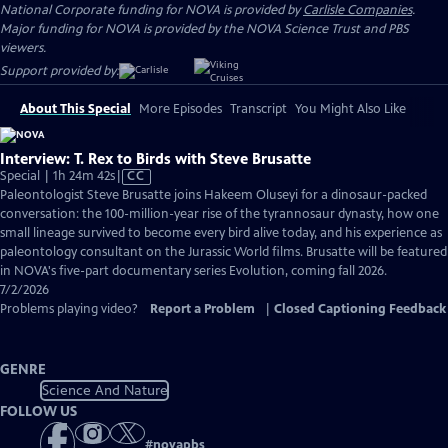
National Corporate funding for NOVA is provided by
Carlisle Companies
.
Major funding for NOVA is provided by the NOVA Science Trust and PBS
viewers.
Support provided by:
About This Special
More Episodes
Transcript
You Might Also Like
Interview: T. Rex to Birds with Steve Brusatte
Video
Special | 1h 24m 42s
|
CC
has
Paleontologist Steve Brusatte joins Hakeem Oluseyi for a dinosaur-packed
Closed
conversation: the 100-million-year rise of the tyrannosaur dynasty, how one
Captions
small lineage survived to become every bird alive today, and his experience as
paleontology consultant on the Jurassic World films. Brusatte will be featured
in NOVA's five-part documentary series Evolution, coming fall 2026.
7/2/2026
Problems playing video?
Report a Problem
|
Closed Captioning Feedback
GENRE
Science And Nature
FOLLOW US
#
novapbs