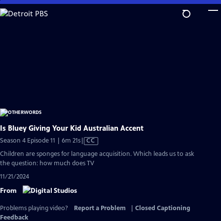
Skip
to
Main
Content
Is Bluey Giving Your Kid Australian Accent
Video
Season 4 Episode 11 | 6m 21s
|
CC
has
Children are sponges for language acquisition. Which leads us to ask
Closed
the question: how much does TV
Captions
11/21/2024
From
Problems playing video?
Report a Problem
|
Closed Captioning
Feedback