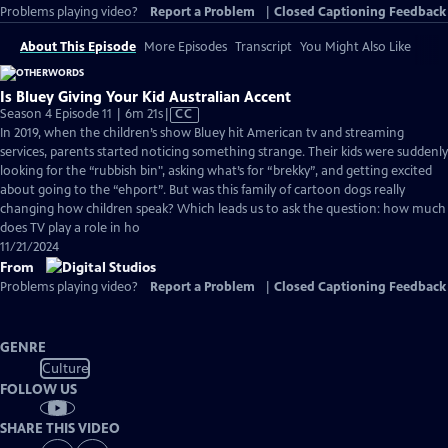
Problems playing video?
Report a Problem
|
Closed Captioning Feedback
About This Episode
More Episodes
Transcript
You Might Also Like
Is Bluey Giving Your Kid Australian Accent
Video
Season 4 Episode 11 | 6m 21s
|
CC
has
In 2019, when the children’s show Bluey hit American tv and streaming
Closed
services, parents started noticing something strange. Their kids were suddenly
Captions
looking for the “rubbish bin", asking what’s for “brekky”, and getting excited
about going to the “ehport”. But was this family of cartoon dogs really
changing how children speak? Which leads us to ask the question: how much
does TV play a role in ho
11/21/2024
From
Problems playing video?
Report a Problem
|
Closed Captioning Feedback
GENRE
Culture
FOLLOW US
SHARE THIS VIDEO