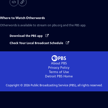
Where to Watch
Otherwords
Otherwords
is available to stream on pbs.org and the PBS app.
Download the PBS app
Check Your Local Broadcast Schedule
About PBS
Privacy Policy
Terms of Use
Detroit PBS
Home
Copyright ©
2026
Public Broadcasting Service (PBS), all rights reserved.