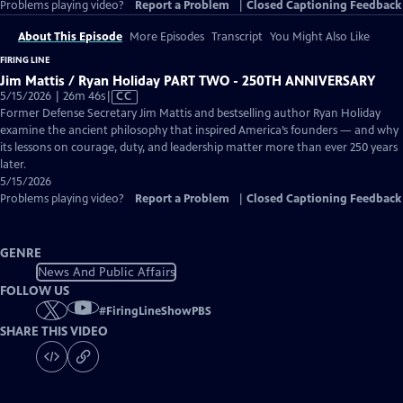
Problems playing video?
Report a Problem
|
Closed Captioning Feedback
About This Episode
More Episodes
Transcript
You Might Also Like
FIRING LINE
Jim Mattis / Ryan Holiday PART TWO - 250TH ANNIVERSARY
Video
5/15/2026 | 26m 46s
|
CC
has
Former Defense Secretary Jim Mattis and bestselling author Ryan Holiday
Closed
examine the ancient philosophy that inspired America’s founders — and why
Captions
its lessons on courage, duty, and leadership matter more than ever 250 years
later.
5/15/2026
Problems playing video?
Report a Problem
|
Closed Captioning Feedback
GENRE
News And Public Affairs
FOLLOW US
#
FiringLineShowPBS
SHARE THIS VIDEO