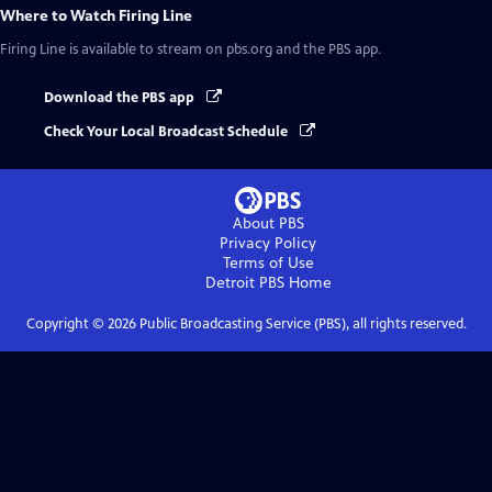
Where to Watch
Firing Line
Firing Line
is available to stream on pbs.org and the PBS app.
Download the PBS app
Check Your Local Broadcast Schedule
About PBS
Privacy Policy
Terms of Use
Detroit PBS
Home
Copyright ©
2026
Public Broadcasting Service (PBS), all rights reserved.