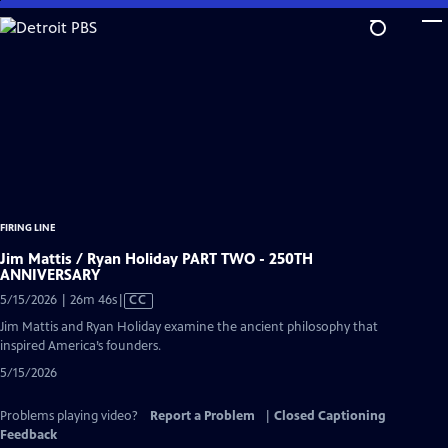
Skip
to
Main
Content
FIRING LINE
Jim Mattis / Ryan Holiday PART TWO - 250TH
ANNIVERSARY
Video
5/15/2026 | 26m 46s
|
CC
has
Jim Mattis and Ryan Holiday examine the ancient philosophy that
Closed
inspired America’s founders.
Captions
5/15/2026
Problems playing video?
Report a Problem
|
Closed Captioning
Feedback