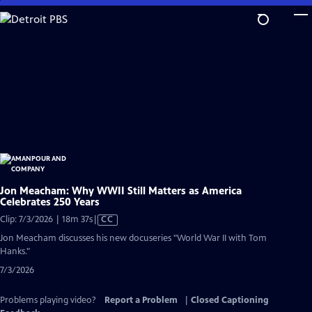
Skip
to
Main
Content
Jon Meacham: Why WWII Still Matters as America
Celebrates 250 Years
Video
Clip: 7/3/2026 | 18m 37s
|
CC
has
Jon Meacham discusses his new docuseries "World War II with Tom
Closed
Hanks."
Captions
7/3/2026
Problems playing video?
Report a Problem
|
Closed Captioning