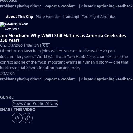
Feedback
Problems playing video?
Report a Problem
|
Closed Captioning Feedback
About This Clip
More Episodes
Transcript
You Might Also Like
Jon Meacham: Why WWII Still Matters as America Celebrates
250 Years
Video
Clip: 7/3/2026 | 18m 37s
|
CC
has
Historian Jon Meacham joins Walter Isaacson to discuss the 20-part
Closed
documentary series “World War II with Tom Hanks." Meacham explains the
Captions
conflict as one of the most important events in human history — one that
holds essential lessons for all humankind today.
7/3/2026
Problems playing video?
Report a Problem
|
Closed Captioning Feedback
GENRE
News And Public Affairs
SHARE THIS VIDEO