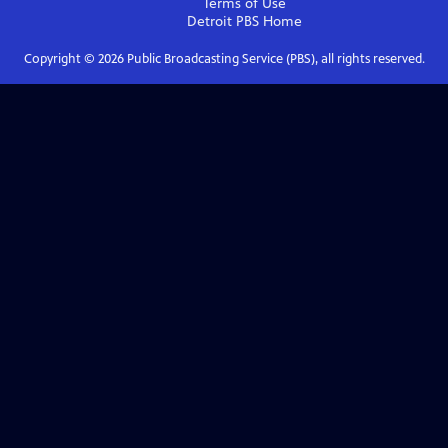
Terms of Use
Detroit PBS
Home
Copyright ©
2026
Public Broadcasting Service (PBS), all rights reserved.