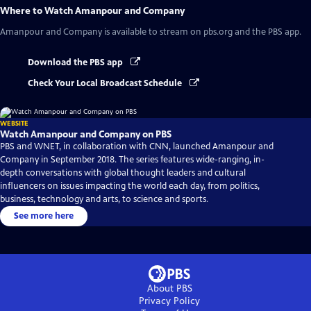
Where to Watch
Amanpour and Company
Amanpour and Company
is available to stream on pbs.org and the PBS app.
Download the PBS app
Check Your Local Broadcast Schedule
WEBSITE
Watch Amanpour and Company on PBS
PBS and WNET, in collaboration with CNN, launched Amanpour and
Company in September 2018. The series features wide-ranging, in-
depth conversations with global thought leaders and cultural
influencers on issues impacting the world each day, from politics,
business, technology and arts, to science and sports.
See more here
About PBS
Privacy Policy