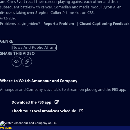
Captions
and Chris Evert recall their careers playing against each other and their
subsequent battles with cancer. Comedian and media mogul Byron Allen
discusses taking over Stephen Colbert's time slot on CBS.
6/12/2026
Problems playing video?
Report a Problem
|
Closed Captioning Feedback
GENRE
News And Public Affairs
SHARE THIS VIDEO
Where to Watch
Amanpour and Company
Amanpour and Company
is available to stream on pbs.org and the PBS app.
Download the PBS app
Check Your Local Broadcast Schedule
WEBSITE