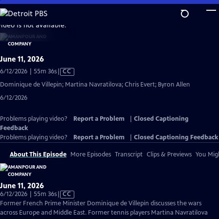
Skip
to
video is not available.
Main
Content
June 11, 2026
Video
6/12/2026 | 55m 36s
|
CC
has
Dominique de Villepin; Martina Navratilova; Chris Evert; Byron Allen
Closed
6/12/2026
Captions
Problems playing video?
Report a Problem
|
Closed Captioning
Feedback
Problems playing video?
Report a Problem
|
Closed Captioning Feedback
About This Episode
More Episodes
Transcript
Clips & Previews
You Migh
June 11, 2026
Video
6/12/2026 | 55m 36s
|
CC
has
Former French Prime Minister Dominique de Villepin discusses the wars
Closed
across Europe and Middle East. Former tennis players Martina Navratilova