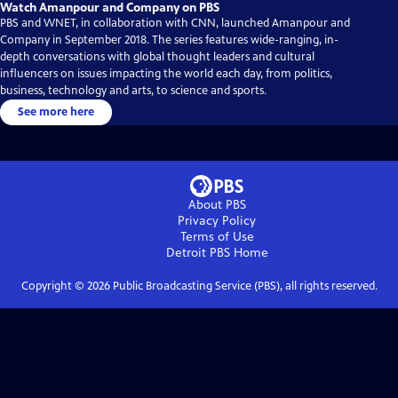
Watch Amanpour and Company on PBS
PBS and WNET, in collaboration with CNN, launched Amanpour and
Company in September 2018. The series features wide-ranging, in-
depth conversations with global thought leaders and cultural
influencers on issues impacting the world each day, from politics,
business, technology and arts, to science and sports.
See more here
About PBS
Privacy Policy
Terms of Use
Detroit PBS
Home
Copyright ©
2026
Public Broadcasting Service (PBS), all rights reserved.