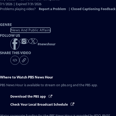
Closed
7/1/2026 | Expired 7/31/2026
Captions
Problems playing video?
Report a Problem
|
Closed Captioning Feedback
GENRE
News And Public Affairs
FOLLOW US
#
newshour
SHARE THIS VIDEO
Where to Watch
PBS News Hour
PBS News Hour
is available to stream on pbs.org and the PBS app.
Download the PBS app
Check Your Local Broadcast Schedule
Major corporate funding for the PBS News Hour is provided by BDO, BNSF,