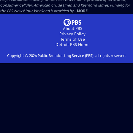
Consumer Cellular, American Cruise Lines, and Raymond James. Funding for
the PBS NewsHour Weekend is provided by...
MORE
About PBS
Privacy Policy
Terms of Use
Detroit PBS
Home
Copyright ©
2026
Public Broadcasting Service (PBS), all rights reserved.