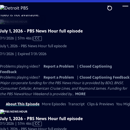
Skip
to
video is not available.
Main
Content
July 1, 2026 - PBS News Hour full episode
Video
7/1/2026 | 57m 46s
|
CC
has
July 1, 2026 - PBS News Hour full episode
Closed
7/1/2026 | Expired 7/31/2026
Captions
Problems playing video?
Report a Problem
|
Closed Captioning
Feedback
Problems playing video?
Report a Problem
|
Closed Captioning Feedback
Major corporate funding for the PBS News Hour is provided by BDO, BNSF,
Consumer Cellular, American Cruise Lines, and Raymond James. Funding for
the PBS NewsHour Weekend is provided by...
MORE
About This Episode
More Episodes
Transcript
Clips & Previews
You Migh
July 1, 2026 - PBS News Hour full episode
Video
7/1/2026 | 57m 46s
|
CC
has
July 1, 2026 - PBS News Hour full episode