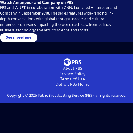
Watch Amanpour and Company on PBS
PBS and WNET, in collaboration with CNN, launched Amanpour and
Company in September 2018. The series features wide-ranging, in-
depth conversations with global thought leaders and cultural
influencers on issues impacting the world each day, from politics,
business, technology and arts, to science and sports.
See more here
About PBS
Privacy Policy
Terms of Use
Detroit PBS
Home
Copyright ©
2026
Public Broadcasting Service (PBS), all rights reserved.