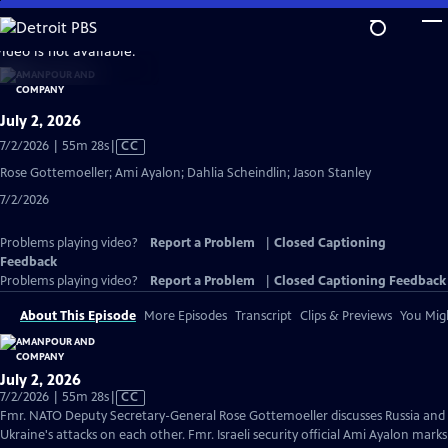
Skip
to
video is not available.
Main
Content
July 2, 2026
Video
7/2/2026 | 55m 28s
|
CC
has
Rose Gottemoeller; Ami Ayalon; Dahlia Scheindlin; Jason Stanley
Closed
7/2/2026
Captions
Problems playing video?
Report a Problem
|
Closed Captioning
Feedback
Problems playing video?
Report a Problem
|
Closed Captioning Feedback
About This Episode
More Episodes
Transcript
Clips & Previews
You Migh
July 2, 2026
Video
7/2/2026 | 55m 28s
|
CC
has
Fmr. NATO Deputy Secretary-General Rose Gottemoeller discusses Russia and
Closed
Ukraine's attacks on each other. Fmr. Israeli security official Ami Ayalon marks