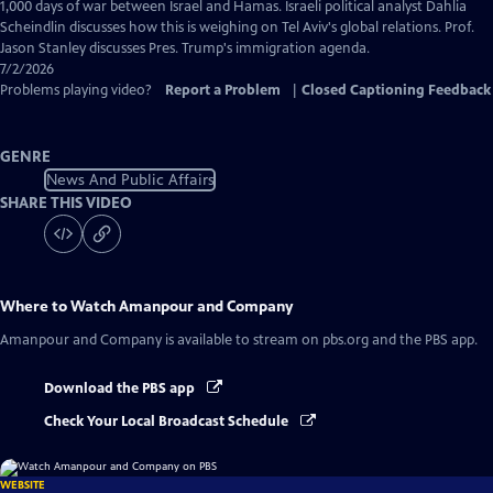
Captions
1,000 days of war between Israel and Hamas. Israeli political analyst Dahlia
Scheindlin discusses how this is weighing on Tel Aviv's global relations. Prof.
Jason Stanley discusses Pres. Trump's immigration agenda.
7/2/2026
Problems playing video?
Report a Problem
|
Closed Captioning Feedback
GENRE
News And Public Affairs
SHARE THIS VIDEO
Where to Watch
Amanpour and Company
Amanpour and Company
is available to stream on pbs.org and the PBS app.
Download the PBS app
Check Your Local Broadcast Schedule
WEBSITE