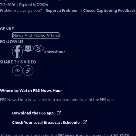
Closed
7/8/2026 | Expired 8/7/2026
Captions
Problems playing video?
Report a Problem
|
Closed Captioning Feedback
GENRE
News And Public Affairs
FOLLOW US
#
newshour
SHARE THIS VIDEO
Where to Watch
PBS News Hour
PBS News Hour
is available to stream on pbs.org and the PBS app.
Download the PBS app
Check Your Local Broadcast Schedule
Major corporate funding for the PBS News Hour is provided by BDO, BNSF,