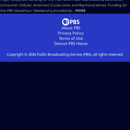
Consumer Cellular, American Cruise Lines, and Raymond James. Funding for
the PBS NewsHour Weekend is provided by...
MORE
About PBS
Privacy Policy
Terms of Use
Detroit PBS
Home
Copyright ©
2026
Public Broadcasting Service (PBS), all rights reserved.