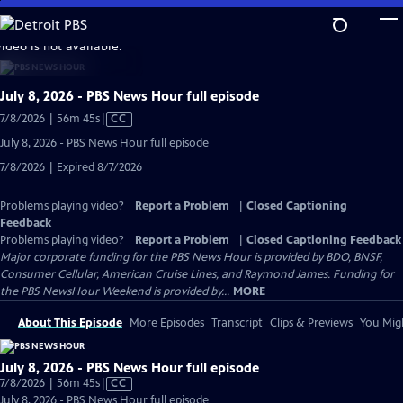
Skip
to
video is not available.
Main
Content
July 8, 2026 - PBS News Hour full episode
Video
7/8/2026 | 56m 45s
|
CC
has
July 8, 2026 - PBS News Hour full episode
Closed
7/8/2026 | Expired 8/7/2026
Captions
Problems playing video?
Report a Problem
|
Closed Captioning
Feedback
Problems playing video?
Report a Problem
|
Closed Captioning Feedback
Major corporate funding for the PBS News Hour is provided by BDO, BNSF,
Consumer Cellular, American Cruise Lines, and Raymond James. Funding for
the PBS NewsHour Weekend is provided by...
MORE
About This Episode
More Episodes
Transcript
Clips & Previews
You Migh
July 8, 2026 - PBS News Hour full episode
Video
7/8/2026 | 56m 45s
|
CC
has
July 8, 2026 - PBS News Hour full episode