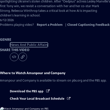
Captions
spotlighting Ukraine's stolen children. After "Oedpius" actress Lesley Manville's
first Tony win, we revisit a conversation with her and her co-star Mark
Strong. Rebecca Winthrop takes a critical look at how AI is impacting
children's learning in school.
6/12/2026
Problems playing video?
Report a Problem
|
Closed Captioning Feedback
GENRE
News And Public Affairs
SHARE THIS VIDEO
Where to Watch
Amanpour and Company
Amanpour and Company
is available to stream on pbs.org and the PBS app.
Download the PBS app
Check Your Local Broadcast Schedule