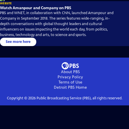
WEBSITE
Watch Amanpour and Company on PBS
PBS and WNET, in collaboration with CNN, launched Amanpour and
Company in September 2018. The series features wide-ranging, in-
depth conversations with global thought leaders and cultural
influencers on issues impacting the world each day, from politics,
business, technology and arts, to science and sports.
See more here
About PBS
Privacy Policy
Terms of Use
Detroit PBS
Home
Copyright ©
2026
Public Broadcasting Service (PBS), all rights reserved.