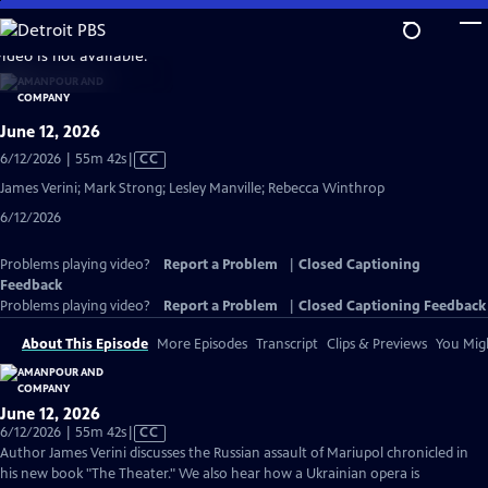
Skip
to
video is not available.
Main
Content
June 12, 2026
Video
6/12/2026 | 55m 42s
|
CC
has
James Verini; Mark Strong; Lesley Manville; Rebecca Winthrop
Closed
6/12/2026
Captions
Problems playing video?
Report a Problem
|
Closed Captioning
Feedback
Problems playing video?
Report a Problem
|
Closed Captioning Feedback
About This Episode
More Episodes
Transcript
Clips & Previews
You Migh
June 12, 2026
Video
6/12/2026 | 55m 42s
|
CC
has
Author James Verini discusses the Russian assault of Mariupol chronicled in
Closed
his new book "The Theater." We also hear how a Ukrainian opera is