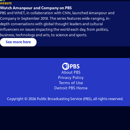
WEBSITE
Watch Amanpour and Company on PBS
PBS and WNET, in collaboration with CNN, launched Amanpour and
Company in September 2018. The series features wide-ranging, in-
depth conversations with global thought leaders and cultural
influencers on issues impacting the world each day, from politics,
business, technology and arts, to science and sports.
See more here
About PBS
Privacy Policy
Terms of Use
Detroit PBS
Home
Copyright ©
2026
Public Broadcasting Service (PBS), all rights reserved.