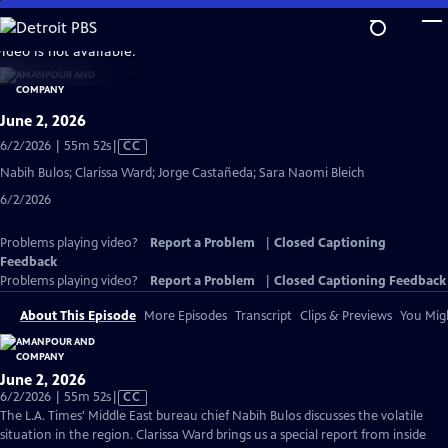
Skip
to
video is not available.
Main
Content
June 2, 2026
Video
6/2/2026 | 55m 52s
|
CC
has
Nabih Bulos; Clarissa Ward; Jorge Castañeda; Sara Naomi Bleich
Closed
6/2/2026
Captions
Problems playing video?
Report a Problem
|
Closed Captioning
Feedback
Problems playing video?
Report a Problem
|
Closed Captioning Feedback
About This Episode
More Episodes
Transcript
Clips & Previews
You Migh
June 2, 2026
Video
6/2/2026 | 55m 52s
|
CC
has
The L.A. Times' Middle East bureau chief Nabih Bulos discusses the volatile
Closed
situation in the region. Clarissa Ward brings us a special report from inside