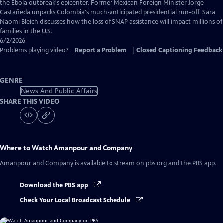
Captions
the Ebola outbreak's epicenter. Former Mexican Foreign Minister Jorge
Castañeda unpacks Colombia's much-anticipated presidential run-off. Sara
Naomi Bleich discusses how the loss of SNAP assistance will impact millions of
families in the U.S.
6/2/2026
Problems playing video?
Report a Problem
|
Closed Captioning Feedback
GENRE
News And Public Affairs
SHARE THIS VIDEO
Where to Watch
Amanpour and Company
Amanpour and Company
is available to stream on pbs.org and the PBS app.
Download the PBS app
Check Your Local Broadcast Schedule