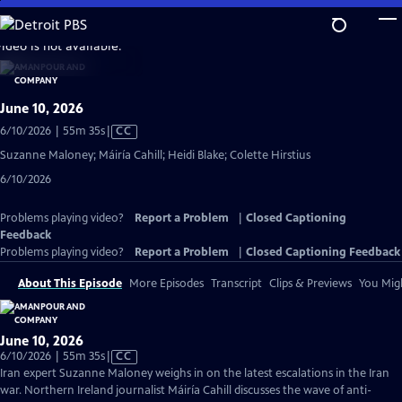
Skip
to
video is not available.
Main
Content
June 10, 2026
Video
6/10/2026 | 55m 35s
|
CC
has
Suzanne Maloney; Máiría Cahill; Heidi Blake; Colette Hirstius
Closed
6/10/2026
Captions
Problems playing video?
Report a Problem
|
Closed Captioning
Feedback
Problems playing video?
Report a Problem
|
Closed Captioning Feedback
About This Episode
More Episodes
Transcript
Clips & Previews
You Migh
June 10, 2026
Video
6/10/2026 | 55m 35s
|
CC
has
Iran expert Suzanne Maloney weighs in on the latest escalations in the Iran
Closed
war. Northern Ireland journalist Máiría Cahill discusses the wave of anti-