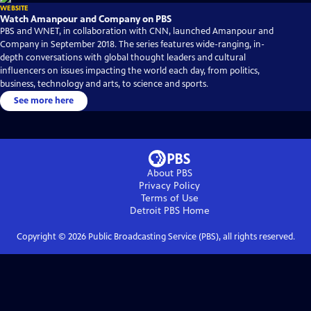
WEBSITE
Watch Amanpour and Company on PBS
PBS and WNET, in collaboration with CNN, launched Amanpour and
Company in September 2018. The series features wide-ranging, in-
depth conversations with global thought leaders and cultural
influencers on issues impacting the world each day, from politics,
business, technology and arts, to science and sports.
See more here
About PBS
Privacy Policy
Terms of Use
Detroit PBS
Home
Copyright ©
2026
Public Broadcasting Service (PBS), all rights reserved.