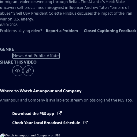
Captions
immigrant violence sweeping through Belfat. The Atlantic's Heidi Blake
uncovers self-proclaimed misogynist influencer Andrew Tate's "empire of
abuse." Shell USA President Colette Hirstius discusses the impact of the Iran
war on U.S. energy.
6/10/2026
Problems playing video?
Report a Problem
|
Closed Captioning Feedback
GENRE
News And Public Affairs
SHARE THIS VIDEO
Where to Watch
Amanpour and Company
Amanpour and Company
is available to stream on pbs.org and the PBS app.
Download the PBS app
Check Your Local Broadcast Schedule