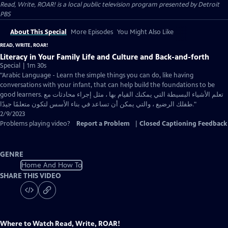
Read, Write, ROAR!
is a local public television program presented by
Detroit
PBS
About This Special
More Episodes
You Might Also Like
READ, WRITE, ROAR!
Literacy in Your Family Life and Culture and Back-and-forth
Special | 1m 30s
"Arabic Language - Learn the simple things you can do, like having
conversations with your infant, that can help build the foundations to be
good learners. تعلم الأشياء البسيطة التي يمكنك القيام بها ، مثل إجراء محادثات مع
طفلك الرضيع ، والتي يمكن أن تساعد في بناء الأسس لتكون متعلمًا جيدًا."
2/9/2023
Problems playing video?
Report a Problem
|
Closed Captioning Feedback
GENRE
Home And How To
SHARE THIS VIDEO
Where to Watch
Read, Write, ROAR!