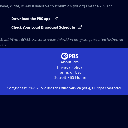
Read, Write, ROAR!
is available to stream on pbs.org and the PBS app.
Download the PBS app
Check Your Local Broadcast Schedule
Read, Write, ROAR!
is a local public television program presented by
Detroit
PBS
About PBS
Privacy Policy
Terms of Use
Detroit PBS
Home
Copyright ©
2026
Public Broadcasting Service (PBS), all rights reserved.