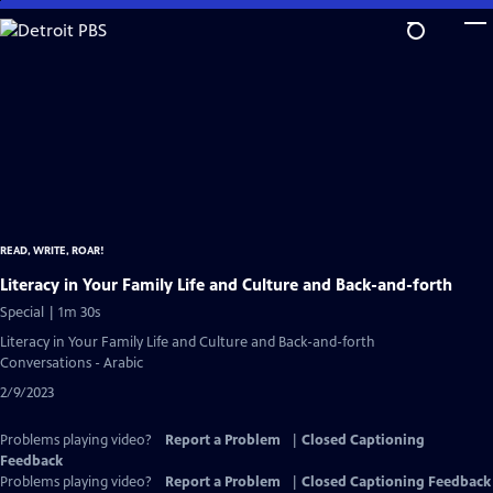
Skip
to
Main
Content
READ, WRITE, ROAR!
Literacy in Your Family Life and Culture and Back-and-forth
Special | 1m 30s
Literacy in Your Family Life and Culture and Back-and-forth
Conversations - Arabic
2/9/2023
Problems playing video?
Report a Problem
|
Closed Captioning
Feedback
Problems playing video?
Report a Problem
|
Closed Captioning Feedback