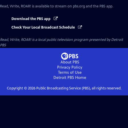
Read, Write, ROAR!
is available to stream on pbs.org and the PBS app.
Download the PBS app
Check Your Local Broadcast Schedule
Read, Write, ROAR!
is a local public television program presented by
Detroit
PBS
About PBS
Privacy Policy
Terms of Use
Detroit PBS
Home
Copyright ©
2026
Public Broadcasting Service (PBS), all rights reserved.