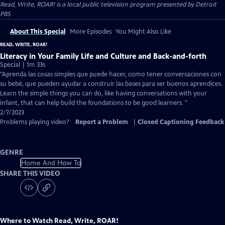
Read, Write, ROAR!
is a local public television program presented by
Detroit
PBS
About This Special
More Episodes
You Might Also Like
READ, WRITE, ROAR!
Literacy in Your Family Life and Culture and Back-and-forth
Special | 1m 33s
"Aprenda las cosas simples que puede hacer, como tener conversaciones con
su bebé, que pueden ayudar a construir las bases para ser buenos aprendices.
Learn the simple things you can do, like having conversations with your
infant, that can help build the foundations to be good learners. "
2/7/2023
Problems playing video?
Report a Problem
|
Closed Captioning Feedback
GENRE
Home And How To
SHARE THIS VIDEO
Where to Watch
Read, Write, ROAR!