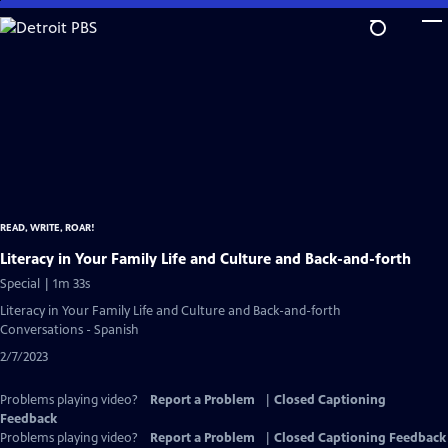
Skip
to
Main
Content
READ, WRITE, ROAR!
Literacy in Your Family Life and Culture and Back-and-forth
Special | 1m 33s
Literacy in Your Family Life and Culture and Back-and-forth
Conversations - Spanish
2/7/2023
Problems playing video?
Report a Problem
|
Closed Captioning
Feedback
Problems playing video?
Report a Problem
|
Closed Captioning Feedback