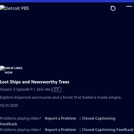
Skip
to
Main
Content
Lost Ships and Newsworthy Trees
Video
Season 5 Episode 9 | 26m 46s
|
CC
has
Explore shipwreck sanctuaries and a forest that fueled a media empire.
Closed
10/21/2025
Captions
Problems playing video?
Report a Problem
|
Closed Captioning
Feedback
Problems playing video?
Report a Problem
|
Closed Captioning Feedback