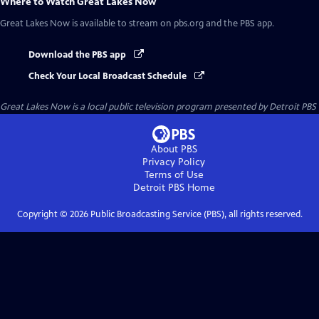
Where to Watch
Great Lakes Now
Great Lakes Now
is available to stream on pbs.org and the PBS app.
Download the PBS app
Check Your Local Broadcast Schedule
Great Lakes Now
is a local public television program presented by
Detroit PBS
About PBS
Privacy Policy
Terms of Use
Detroit PBS
Home
Copyright ©
2026
Public Broadcasting Service (PBS), all rights reserved.