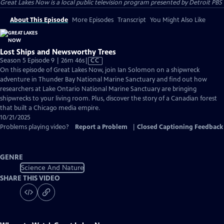
Great Lakes Now
is a local public television program presented by
Detroit PBS
About This Episode
More Episodes
Transcript
You Might Also Like
Lost Ships and Newsworthy Trees
Video
Season 5 Episode 9 | 26m 46s
|
CC
has
On this episode of Great Lakes Now, join Ian Solomon on a shipwreck
Closed
adventure in Thunder Bay National Marine Sanctuary and find out how
Captions
researchers at Lake Ontario National Marine Sanctuary are bringing
shipwrecks to your living room. Plus, discover the story of a Canadian forest
that built a Chicago media empire.
10/21/2025
Problems playing video?
Report a Problem
|
Closed Captioning Feedback
GENRE
Science And Nature
SHARE THIS VIDEO