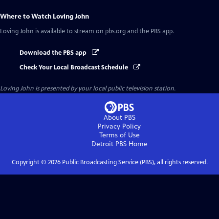
Where to Watch
Loving John
Loving John
is available to stream on pbs.org and the PBS app.
Download the PBS app
Check Your Local Broadcast Schedule
Loving John
is presented by your local public television station.
About PBS
Privacy Policy
Terms of Use
Detroit PBS
Home
Copyright ©
2026
Public Broadcasting Service (PBS), all rights reserved.