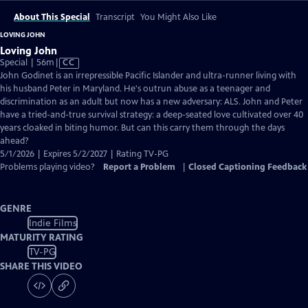
About This Special
Transcript
You Might Also Like
LOVING JOHN
Loving John
Video
Special | 56m
|
CC
has
John Godinet is an irrepressible Pacific Islander and ultra-runner living with
Closed
his husband Peter in Maryland. He's outrun abuse as a teenager and
Captions
discrimination as an adult but now has a new adversary: ALS. John and Peter
have a tried-and-true survival strategy: a deep-seated love cultivated over 40
years cloaked in biting humor. But can this carry them through the days
ahead?
5/1/2026 | Expires 5/2/2027 | Rating TV-PG
Problems playing video?
Report a Problem
|
Closed Captioning Feedback
GENRE
Indie Films
MATURITY RATING
TV-PG
SHARE THIS VIDEO