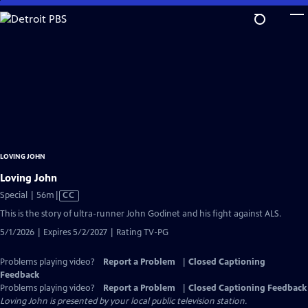
Skip
to
Main
Content
LOVING JOHN
Loving John
Video
Special | 56m
|
CC
has
This is the story of ultra-runner John Godinet and his fight against ALS.
Closed
5/1/2026 | Expires 5/2/2027 | Rating TV-PG
Captions
Problems playing video?
Report a Problem
|
Closed Captioning
Feedback
Problems playing video?
Report a Problem
|
Closed Captioning Feedback
Loving John
is presented by your local public television station.