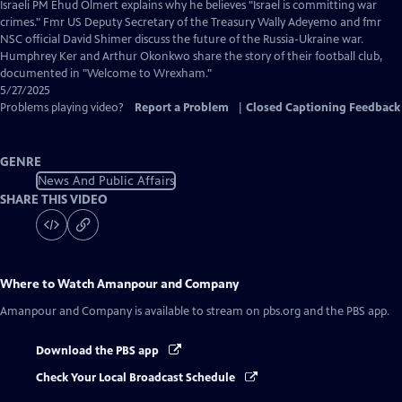
Closed
Israeli PM Ehud Olmert explains why he believes "Israel is committing war
Captions
crimes." Fmr US Deputy Secretary of the Treasury Wally Adeyemo and fmr
NSC official David Shimer discuss the future of the Russia-Ukraine war.
Humphrey Ker and Arthur Okonkwo share the story of their football club,
documented in "Welcome to Wrexham."
5/27/2025
Problems playing video?
Report a Problem
|
Closed Captioning Feedback
GENRE
News And Public Affairs
SHARE THIS VIDEO
Where to Watch
Amanpour and Company
Amanpour and Company
is available to stream on pbs.org and the PBS app.
Download the PBS app
Check Your Local Broadcast Schedule