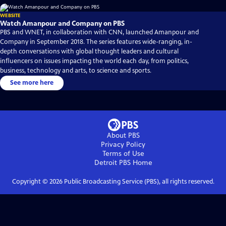
WEBSITE
Watch Amanpour and Company on PBS
PBS and WNET, in collaboration with CNN, launched Amanpour and
Company in September 2018. The series features wide-ranging, in-
depth conversations with global thought leaders and cultural
influencers on issues impacting the world each day, from politics,
business, technology and arts, to science and sports.
See more here
About PBS
Privacy Policy
Terms of Use
Detroit PBS
Home
Copyright ©
2026
Public Broadcasting Service (PBS), all rights reserved.