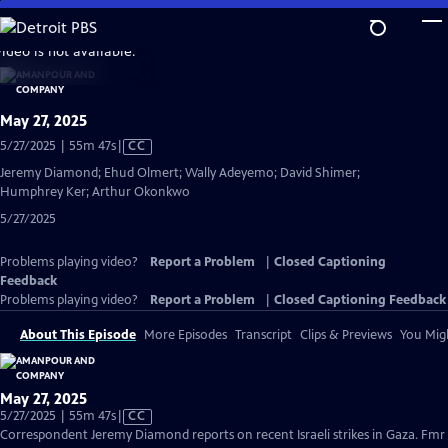
Skip
to
video is not available.
Main
Content
May 27, 2025
Video
5/27/2025 | 55m 47s
|
CC
has
Jeremy Diamond; Ehud Olmert; Wally Adeyemo; David Shimer;
Closed
Humphrey Ker; Arthur Okonkwo
Captions
5/27/2025
Problems playing video?
Report a Problem
|
Closed Captioning
Feedback
Problems playing video?
Report a Problem
|
Closed Captioning Feedback
About This Episode
More Episodes
Transcript
Clips & Previews
You Migh
May 27, 2025
Video
5/27/2025 | 55m 47s
|
CC
has
Correspondent Jeremy Diamond reports on recent Israeli strikes in Gaza. Fmr