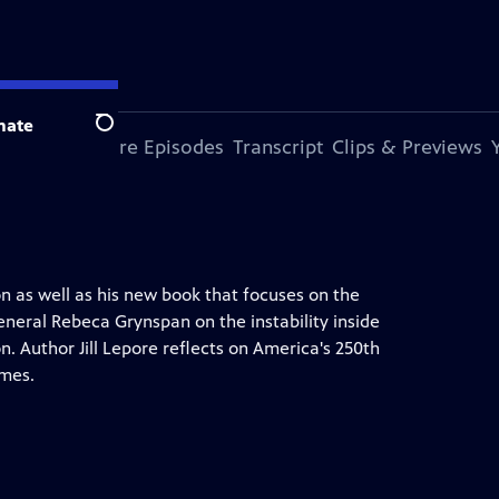
nate
Search
s Episode
More Episodes
Transcript
Clips & Previews
n as well as his new book that focuses on the
eneral Rebeca Grynspan on the instability inside
. Author Jill Lepore reflects on America's 250th
imes.