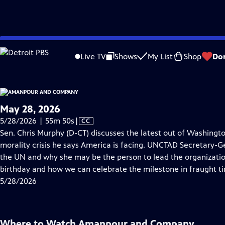
video is not available.
Skip
Problems playing video?
Report a Problem
|
Closed Captioning Feedback
to
Live TV
Shows
My List
Shop
Do
Main
About Thi
Content
May 28, 2026
Video
5/28/2026 | 55m 50s
|
CC
has
Sen. Chris Murphy (D-CT) discusses the latest out of Washingto
Closed
morality crisis he says America is facing. UNCTAD Secretary-G
Captions
the UN and why she may be the person to lead the organization
birthday and how we can celebrate the milestone in fraught t
5/28/2026
Where to Watch
Amanpour and Company