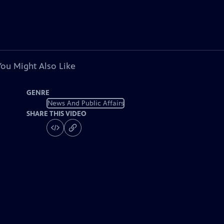
You Might Also Like
GENRE
News And Public Affairs
SHARE THIS VIDEO