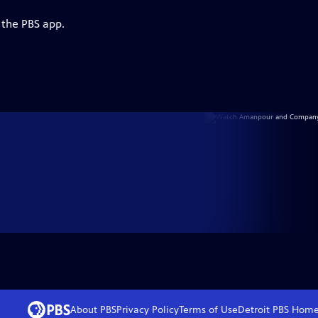
 the PBS app.
About PBS
Privacy Policy
Terms of Use
Detroit PBS
Hom