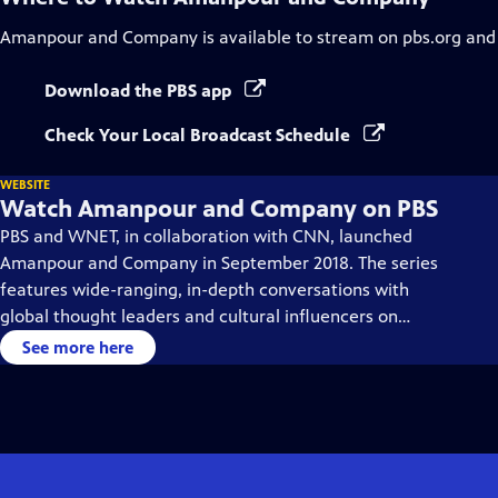
Amanpour and Company
is available to stream on pbs.org and
Download the PBS app
Check Your Local Broadcast Schedule
WEBSITE
Watch Amanpour and Company on PBS
PBS and WNET, in collaboration with CNN, launched
Amanpour and Company in September 2018. The series
features wide-ranging, in-depth conversations with
global thought leaders and cultural influencers on
issues impacting the world each day, from politics,
See more here
business, technology and arts, to science and sports.