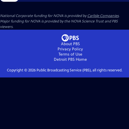
National Corporate funding for NOVA is provided by
Carlisle Companies
.
Major funding for NOVA is provided by the NOVA Science Trust and PBS
viewers.
About PBS
Privacy Policy
Terms of Use
Detroit PBS
Home
Copyright ©
2026
Public Broadcasting Service (PBS), all rights reserved.