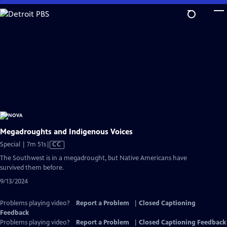
Skip
to
Main
Content
Megadroughts and Indigenous Voices
Video
Special | 7m 51s
|
CC
has
The Southwest is in a megadrought, but Native Americans have
Closed
survived them before.
Captions
9/13/2024
Problems playing video?
Report a Problem
|
Closed Captioning
Feedback
Problems playing video?
Report a Problem
|
Closed Captioning Feedback