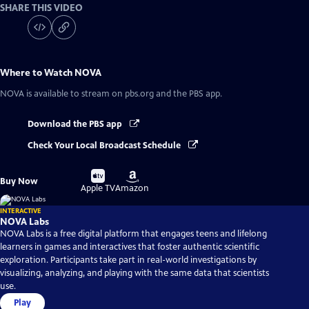
SHARE THIS VIDEO
Where to Watch
NOVA
NOVA
is available to stream on pbs.org and the PBS app.
Download the PBS app
Check Your Local Broadcast Schedule
Buy
Buy
Buy Now
on
on
Apple TV
Amazon
INTERACTIVE
NOVA Labs
NOVA Labs is a free digital platform that engages teens and lifelong
learners in games and interactives that foster authentic scientific
exploration. Participants take part in real-world investigations by
visualizing, analyzing, and playing with the same data that scientists
use.
Play