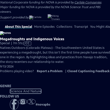
National Corporate funding for NOVA is provided by
Carlisle Companies
.
Major funding for NOVA is provided by the NOVA Science Trust and PBS
viewers.
Support provided by:
About This Special
More Episodes
Collections
Transcript
You Might Als
Megadroughts and Indigenous Voices
Video
Special | 7m 51s
|
CC
has
Natives Outdoors (Colorado Plateau) - The Southwestern United States is
Closed
experiencing a megadrought, but this isn't the first time people have survived
Captions
one in the region. By highlighting ideas and practices from Navajo tradition,
the story recenters our relationship to water.
9/13/2024
Problems playing video?
Report a Problem
|
Closed Captioning Feedback
GENRE
Science And Nature
FOLLOW US
#
novapbs