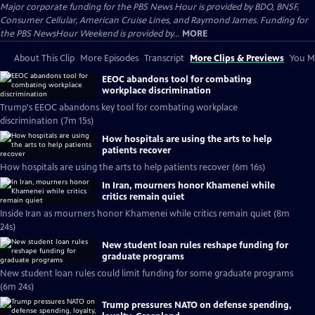
Major corporate funding for the PBS News Hour is provided by BDO, BNSF,
Consumer Cellular, American Cruise Lines, and Raymond James. Funding for
the PBS NewsHour Weekend is provided by...
MORE
About This Clip
More Episodes
Transcript
More Clips & Previews
You Mi
EEOC abandons tool for combating
workplace discrimination
Trump's EEOC abandons key tool for combating workplace
discrimination (7m 15s)
How hospitals are using the arts to help
patients recover
How hospitals are using the arts to help patients recover (6m 16s)
In Iran, mourners honor Khamenei while
critics remain quiet
Inside Iran as mourners honor Khamenei while critics remain quiet (8m
24s)
New student loan rules reshape funding for
graduate programs
New student loan rules could limit funding for some graduate programs
(6m 24s)
Trump pressures NATO on defense spending,