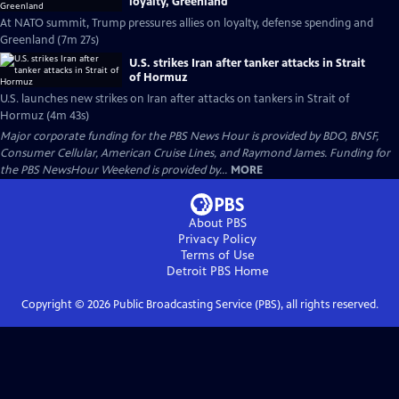
loyalty, Greenland
At NATO summit, Trump pressures allies on loyalty, defense spending and
Greenland (7m 27s)
U.S. strikes Iran after tanker attacks in Strait
of Hormuz
U.S. launches new strikes on Iran after attacks on tankers in Strait of
Hormuz (4m 43s)
Major corporate funding for the PBS News Hour is provided by BDO, BNSF,
Consumer Cellular, American Cruise Lines, and Raymond James. Funding for
the PBS NewsHour Weekend is provided by...
MORE
About PBS
Privacy Policy
Terms of Use
Detroit PBS
Home
Copyright ©
2026
Public Broadcasting Service (PBS), all rights reserved.