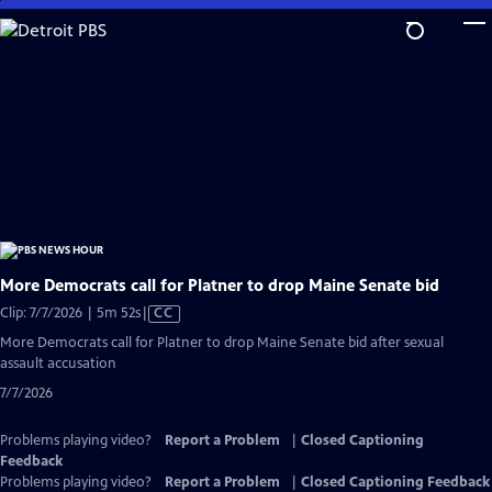
Skip
to
Main
Content
More Democrats call for Platner to drop Maine Senate bid
Video
Clip: 7/7/2026 | 5m 52s
|
CC
has
More Democrats call for Platner to drop Maine Senate bid after sexual
Closed
assault accusation
Captions
7/7/2026
Problems playing video?
Report a Problem
|
Closed Captioning
Feedback
Problems playing video?
Report a Problem
|
Closed Captioning Feedback