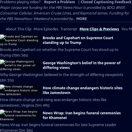
Problems playing video?
Report a Problem
|
Closed Captioning Feedback
Major corporate funding for the PBS News Hour is provided by BDO, BNSF,
Consumer Cellular, American Cruise Lines, and Raymond James. Funding for
the PBS NewsHour Weekend is provided by...
MORE
About This Clip
More Episodes
Transcript
More Clips & Previews
You Mi
Brooks and Capehart on Supreme Court
standing up to Trump
Brooks and Capehart on whether the Supreme Court has stood up to
Trump (10m 56s)
George Washington’s belief in the power of
differing views
Why George Washington believed in the strength of differing viewpoints
(3m 51s)
How climate change endangers historic sites
like Jamestown
How climate change and rising seas endanger historic sites like
Jamestown, Virginia (5m 49s)
News Wrap: Iran begins funeral ceremonies
for Khamenei
News Wrap: Iran begins funeral ceremonies for late Supreme Leader
Khamenei (5m 34s)