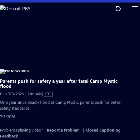
Skip
to
Main
Content
Parents push for safety a year after fatal Camp Mystic
flood
Video
Clip: 7/3/2026 | 11m 40s
|
CC
has
One year since deadly flood at Camp Mystic, parents push for better
Closed
safety standards
Captions
7/3/2026
Problems playing video?
Report a Problem
|
Closed Captioning
Feedback