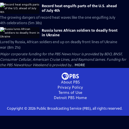
Record heat engulfs parts of the U.S. ahead
of July 4th
The growing dangers of record heat waves like the one engulfing July
4th celebrations (5m 38s)
Russia lures African soldiers to deadly front
in Ukraine
Lured by Russia, African soldiers end up on deadly front lines of Ukraine
war (8m 21s)
Major corporate funding for the PBS News Hour is provided by BDO, BNSF,
Consumer Cellular, American Cruise Lines, and Raymond James. Funding for
the PBS NewsHour Weekend is provided by...
MORE
About PBS
Privacy Policy
Terms of Use
Detroit PBS
Home
Copyright ©
2026
Public Broadcasting Service (PBS), all rights reserved.