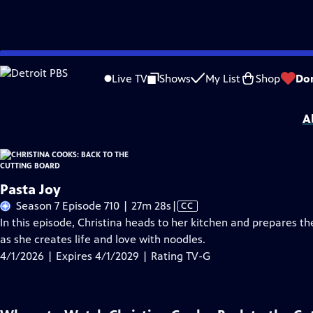
Skip
Problems playing video?
Report a Problem
|
Closed Captioning Feedback
to
Christina Cooks: Back to the Cutting Board
is presented by your local public tel
Live TV
Shows
My List
Shop
Do
Main
Distributed nationally by
American Public Television
Content
A
Pasta Joy
Video
Season 7 Episode 710 | 27m 28s
|
CC
has
In this episode, Christina heads to her kitchen and prepares the
Closed
as she creates life and love with noodles.
Captions
4/1/2026 | Expires 4/1/2029 | Rating TV-G