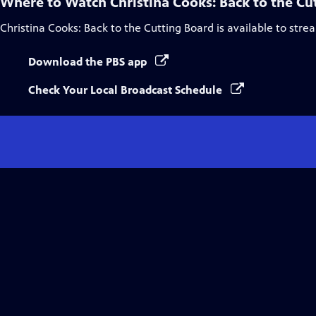
Where to Watch
Christina Cooks: Back to the Cu
Christina Cooks: Back to the Cutting Board
is available to stre
Download the PBS app
Check Your Local Broadcast Schedule