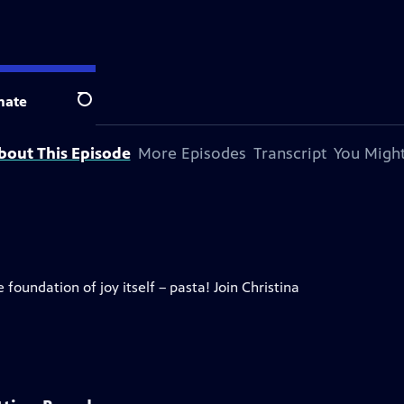
evision station.
nate
Search
bout This Episode
More Episodes
Transcript
You Might
 foundation of joy itself – pasta! Join Christina