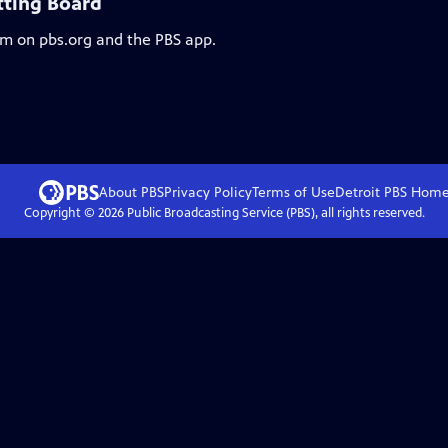
tting Board
am on pbs.org and the PBS app.
About PBS
Privacy Policy
Terms of Use
Detroit PBS
Hom
Copyright ©
2026
Public Broadcasting Service (PBS), all rights reserved.