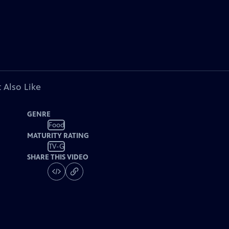
 Also Like
GENRE
Food
MATURITY RATING
TV-G
SHARE THIS VIDEO