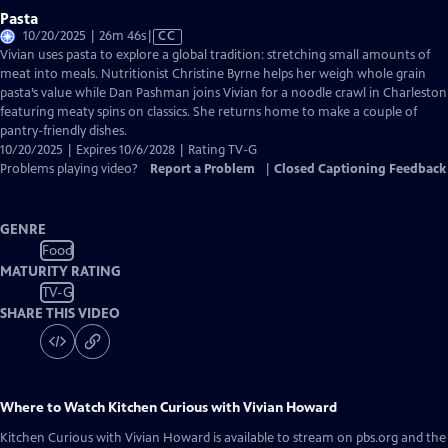
Pasta
Video
10/20/2025 | 26m 46s
|
CC
has
Vivian uses pasta to explore a global tradition: stretching small amounts of
Closed
meat into meals. Nutritionist Christine Byrne helps her weigh whole grain
Captions
pasta’s value while Dan Pashman joins Vivian for a noodle crawl in Charleston
featuring meaty spins on classics. She returns home to make a couple of
pantry-friendly dishes.
10/20/2025 | Expires 10/6/2028 | Rating TV-G
Problems playing video?
Report a Problem
|
Closed Captioning Feedback
GENRE
Food
MATURITY RATING
TV-G
SHARE THIS VIDEO
Where to Watch
Kitchen Curious with Vivian Howard
Kitchen Curious with Vivian Howard
is available to stream on pbs.org and the