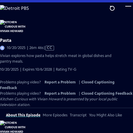
Skip
to
Main
Content
Pasta
Video
10/20/2025 | 26m 46s
|
CC
has
Vivian explores how pasta helps stretch meat in global dishes and
Closed
pantry meals.
Captions
10/20/2025 | Expires 10/6/2028 | Rating TV-G
Problems playing video?
Report a Problem
|
Closed Captioning
Feedback
Problems playing video?
Report a Problem
|
Closed Captioning Feedback
Kitchen Curious with Vivian Howard
is presented by your local public
television station.
About This Episode
More Episodes
Transcript
You Might Also Like