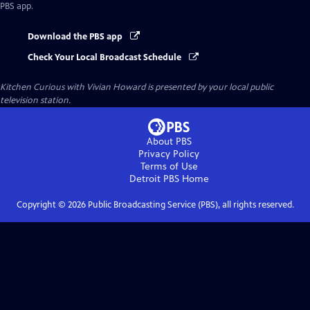
PBS app.
Download the PBS app
Check Your Local Broadcast Schedule
Kitchen Curious with Vivian Howard
is presented by your local public
television station.
About PBS
Privacy Policy
Terms of Use
Detroit PBS
Home
Copyright ©
2026
Public Broadcasting Service (PBS), all rights reserved.