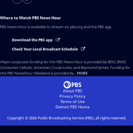
Where to Watch
PBS News Hour
PBS News Hour
is available to stream on pbs.org and the PBS app.
Download the PBS app
Check Your Local Broadcast Schedule
Major corporate funding for the PBS News Hour is provided by BDO, BNSF,
Consumer Cellular, American Cruise Lines, and Raymond James. Funding for
the PBS NewsHour Weekend is provided by...
MORE
About PBS
Privacy Policy
Terms of Use
Detroit PBS
Home
Copyright ©
2026
Public Broadcasting Service (PBS), all rights reserved.