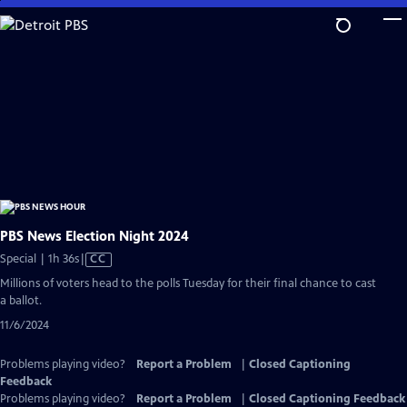
Skip
to
Main
Content
PBS News Election Night 2024
Video
Special | 1h 36s
|
CC
has
Millions of voters head to the polls Tuesday for their final chance to cast
Closed
a ballot.
Captions
11/6/2024
Problems playing video?
Report a Problem
|
Closed Captioning
Feedback
Problems playing video?
Report a Problem
|
Closed Captioning Feedback