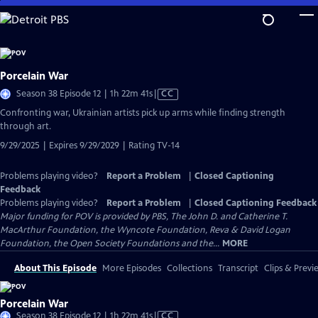
Skip
to
Main
Content
Porcelain War
Video
Season 38 Episode 12 | 1h 22m 41s
|
CC
has
Confronting war, Ukrainian artists pick up arms while finding strength
Closed
through art.
Captions
9/29/2025 | Expires 9/29/2029 | Rating TV-14
Problems playing video?
Report a Problem
|
Closed Captioning
Feedback
Problems playing video?
Report a Problem
|
Closed Captioning Feedback
Major funding for POV is provided by PBS, The John D. and Catherine T.
MacArthur Foundation, the Wyncote Foundation, Reva & David Logan
Foundation, the Open Society Foundations and the...
MORE
About This Episode
More Episodes
Collections
Transcript
Clips & Previ
Porcelain War
Video
Season 38 Episode 12 | 1h 22m 41s
|
CC