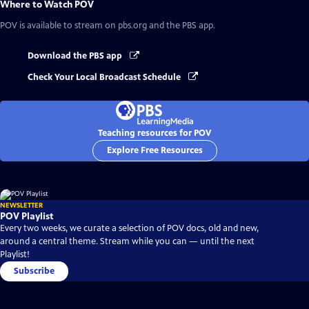
Where to Watch
POV
POV
is available to stream on pbs.org and the PBS app.
Download the PBS app
Check Your Local Broadcast Schedule
Teaching resources for POV
Explore Free Resources
NEWSLETTER
POV Playlist
Every two weeks, we curate a selection of POV docs, old and new,
around a central theme. Stream while you can — until the next
Playlist!
Subscribe