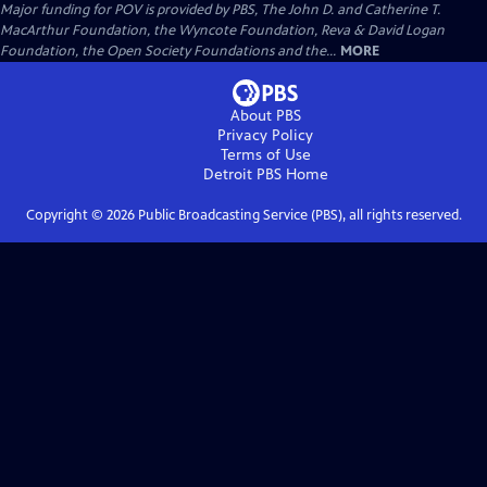
Major funding for POV is provided by PBS, The John D. and Catherine T.
MacArthur Foundation, the Wyncote Foundation, Reva & David Logan
Foundation, the Open Society Foundations and the...
MORE
About PBS
Privacy Policy
Terms of Use
Detroit PBS
Home
Copyright ©
2026
Public Broadcasting Service (PBS), all rights reserved.