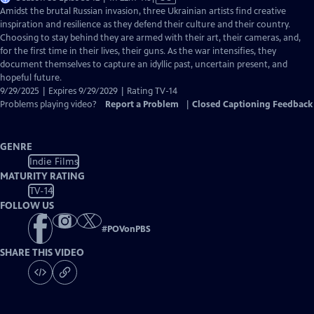
has
Amidst the brutal Russian invasion, three Ukrainian artists find creative
Closed
inspiration and resilience as they defend their culture and their country.
Captions
Choosing to stay behind they are armed with their art, their cameras, and,
for the first time in their lives, their guns. As the war intensifies, they
document themselves to capture an idyllic past, uncertain present, and
hopeful future.
9/29/2025 | Expires 9/29/2029 | Rating TV-14
Problems playing video?
Report a Problem
|
Closed Captioning Feedback
GENRE
Indie Films
MATURITY RATING
TV-14
FOLLOW US
#
POVonPBS
SHARE THIS VIDEO