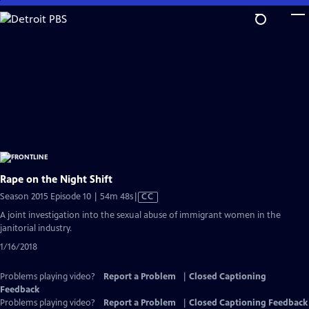
Skip
to
Main
Content
Rape on the Night Shift
Video
Season 2015 Episode 10 | 54m 48s
|
CC
has
A joint investigation into the sexual abuse of immigrant women in the
Closed
janitorial industry.
Captions
1/16/2018
Problems playing video?
Report a Problem
|
Closed Captioning
Feedback
Problems playing video?
Report a Problem
|
Closed Captioning Feedback