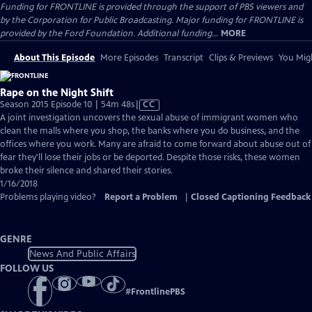
Funding for FRONTLINE is provided through the support of PBS viewers and
by the Corporation for Public Broadcasting. Major funding for FRONTLINE is
provided by the Ford Foundation. Additional funding...
MORE
About This Episode
More Episodes
Transcript
Clips & Previews
You Migh
Rape on the Night Shift
Video
Season 2015 Episode 10 | 54m 48s
|
CC
has
A joint investigation uncovers the sexual abuse of immigrant women who
Closed
clean the malls where you shop, the banks where you do business, and the
Captions
offices where you work. Many are afraid to come forward about abuse out of
fear they'll lose their jobs or be deported. Despite those risks, these women
broke their silence and shared their stories.
1/16/2018
Problems playing video?
Report a Problem
|
Closed Captioning Feedback
GENRE
News And Public Affairs
FOLLOW US
#
FrontlinePBS