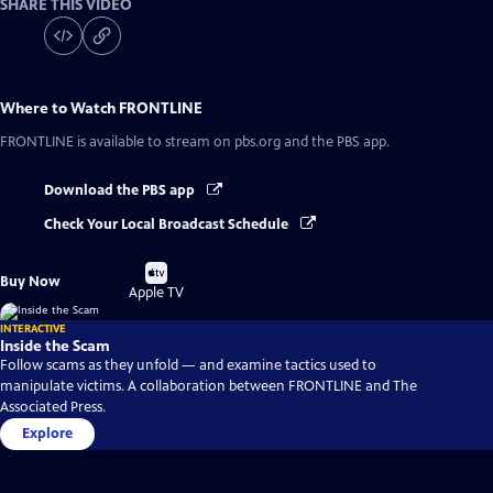
SHARE THIS VIDEO
Where to Watch
FRONTLINE
FRONTLINE
is available to stream on pbs.org and the PBS app.
Download the PBS app
Check Your Local Broadcast Schedule
Buy
Buy Now
on
Apple TV
INTERACTIVE
Inside the Scam
Follow scams as they unfold — and examine tactics used to
manipulate victims. A collaboration between FRONTLINE and The
Associated Press.
Explore