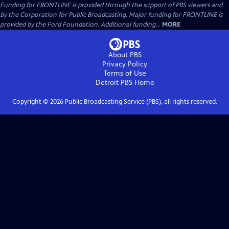
Funding for FRONTLINE is provided through the support of PBS viewers and
by the Corporation for Public Broadcasting. Major funding for FRONTLINE is
provided by the Ford Foundation. Additional funding...
MORE
About PBS
Privacy Policy
Terms of Use
Detroit PBS
Home
Copyright ©
2026
Public Broadcasting Service (PBS), all rights reserved.