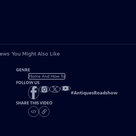
iews
You Might Also Like
GENRE
Home And How To
FOLLOW US
#
AntiquesRoadshow
SHARE THIS VIDEO