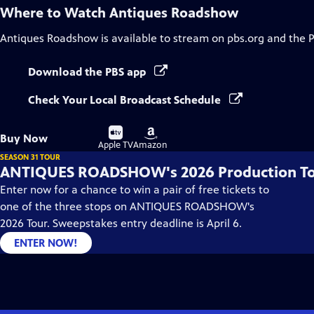
Where to Watch
Antiques Roadshow
Antiques Roadshow
is available to stream on pbs.org and the 
Download the PBS app
Check Your Local Broadcast Schedule
Buy
Buy
Buy Now
on
on
Apple TV
Amazon
SEASON 31 TOUR
ANTIQUES ROADSHOW's 2026 Production T
Enter now for a chance to win a pair of free tickets to
one of the three stops on ANTIQUES ROADSHOW's
2026 Tour. Sweepstakes entry deadline is April 6.
ENTER NOW!