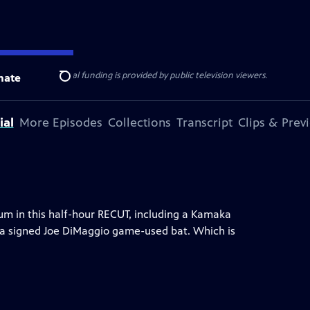
ise Lines
. Additional funding is provided by public television viewers.
nate
Search
ial
More Episodes
Collections
Transcript
Clips & Prev
m in this half-hour RECUT, including a Kamaka
d a signed Joe DiMaggio game-used bat. Which is