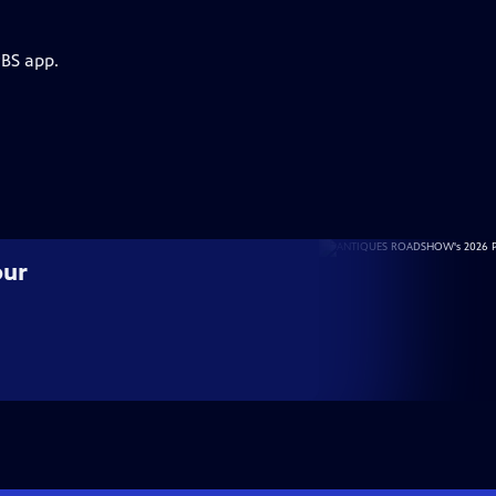
PBS app.
our