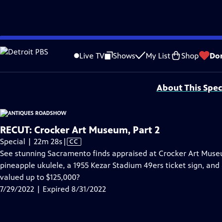
video is not available.
Skip
Problems playing video?
Report a Problem
|
Closed Captioning Feedback
to
Funding for ANTIQUES ROADSHOW is provided by
Ancestry
and
American Cru
Live TV
Shows
My List
Shop
Do
Main
Support provided by:
Content
About This Spec
RECUT: Crocker Art Museum, Part 2
Video
Special | 22m 28s
|
CC
has
See stunning Sacramento finds appraised at Crocker Art Museu
Closed
pineapple ukulele, a 1955 Kezar Stadium 49ers ticket sign, an
Captions
valued up to $125,000?
7/29/2022 | Expired 8/31/2022