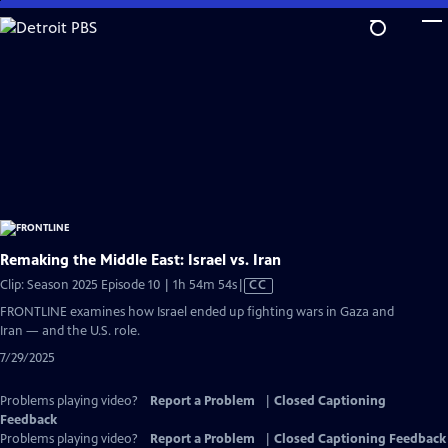
Skip
to
Main
Content
Remaking the Middle East: Israel vs. Iran
Video
Clip: Season 2025 Episode 10 | 1h 54m 54s
|
CC
has
FRONTLINE examines how Israel ended up fighting wars in Gaza and
Closed
Iran — and the U.S. role.
Captions
7/29/2025
Problems playing video?
Report a Problem
|
Closed Captioning
Feedback
Problems playing video?
Report a Problem
|
Closed Captioning Feedback