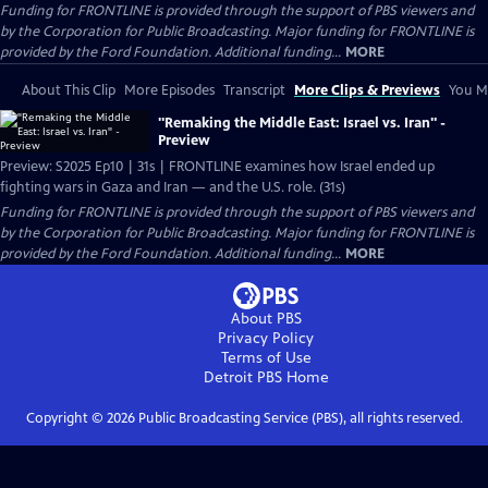
Funding for FRONTLINE is provided through the support of PBS viewers and
by the Corporation for Public Broadcasting. Major funding for FRONTLINE is
provided by the Ford Foundation. Additional funding...
MORE
About This Clip
More Episodes
Transcript
More Clips & Previews
You Mi
"Remaking the Middle East: Israel vs. Iran" -
Preview
Preview: S2025 Ep10 | 31s | FRONTLINE examines how Israel ended up
fighting wars in Gaza and Iran — and the U.S. role. (31s)
Funding for FRONTLINE is provided through the support of PBS viewers and
by the Corporation for Public Broadcasting. Major funding for FRONTLINE is
provided by the Ford Foundation. Additional funding...
MORE
About PBS
Privacy Policy
Terms of Use
Detroit PBS
Home
Copyright ©
2026
Public Broadcasting Service (PBS), all rights reserved.