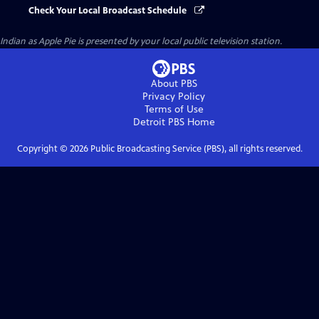
Check Your Local Broadcast Schedule
Indian as Apple Pie
is presented by your local public television station.
About PBS
Privacy Policy
Terms of Use
Detroit PBS
Home
Copyright ©
2026
Public Broadcasting Service (PBS), all rights reserved.