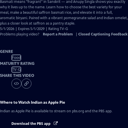
has
Basmati means "fragrant" in Sanskrit — and Anupy Singla shows you exactly
Closed
why it lives up to the name. Learn how to choose the best variety for your
Captions
meal, make a beautiful saffron basmati rice, and elevate it into a full,
aromatic biryani. Paired with a vibrant pomegranate salad and Indian omelet,
plus a closer look at saffron as a pantry staple.
5/1/2026 | Expires 5/1/2029 | Rating TV-G
Problems playing video?
Report a Problem
|
Closed Captioning Feedback
GENRE
Food
MATURITY RATING
TV-G
SHARE THIS VIDEO
Where to Watch
Indian as Apple Pie
Indian as Apple Pie
is available to stream on pbs.org and the PBS app.
Download the PBS app