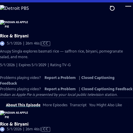
Skip
to
Main
Content
Rice & Biryani
Video
5/1/2026 | 26m 46s
|
CC
has
Anupy Singla explores basmati rice — saffron rice, biryani, pomegranate
Closed
salad, and more.
Captions
5/1/2026 | Expires 5/1/2029 | Rating TV-G
Problems playing video?
Report a Problem
|
Closed Captioning
Feedback
Problems playing video?
Report a Problem
|
Closed Captioning Feedback
Indian as Apple Pie
is presented by your local public television station.
About This Episode
More Episodes
Transcript
You Might Also Like
Rice & Biryani
Video
5/1/2026 | 26m 46s
|
CC